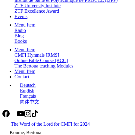
Institut de Santé et Polytechnique de PROCCL (ISPP)
ZTF University Institute
ZTF Excellence Award
Events
Menu Item
Radio
Blog
Books
Menu Item
CMFI Hymnals [RMS]
Online Bible Course [BCC]
The Bertoua teaching Modules
Menu Item
Contact
Deutsch
English
Français
简体中文
The Word of the Lord for CMFI for 2024
Koume, Bertoua