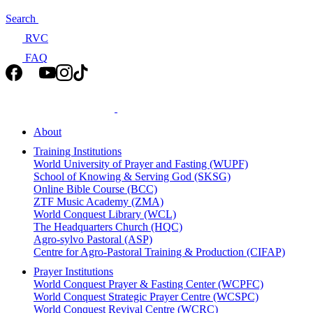
Search
RVC
FAQ
About
Training Institutions
World University of Prayer and Fasting (WUPF)
School of Knowing & Serving God (SKSG)
Online Bible Course (BCC)
ZTF Music Academy (ZMA)
World Conquest Library (WCL)
The Headquarters Church (HQC)
Agro-sylvo Pastoral (ASP)
Centre for Agro-Pastoral Training & Production (CIFAP)
Prayer Institutions
World Conquest Prayer & Fasting Center (WCPFC)
World Conquest Strategic Prayer Centre (WCSPC)
World Conquest Revival Centre (WCRC)