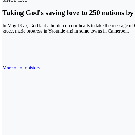
Taking
God's saving love
to
250 nations
b
In May 1975, God laid a burden on our hearts to take the message o
grace, made progress in Yaounde and in some towns in Cameroon.
More on our history