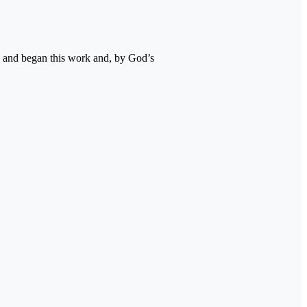
 and began this work and, by God’s