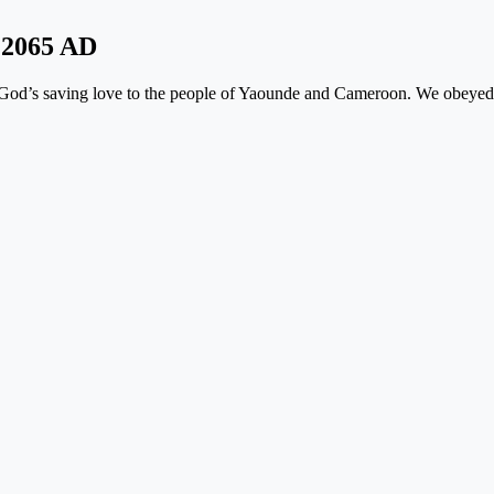
y
2065 AD
f God’s saving love to the people of Yaounde and Cameroon. We obeyed