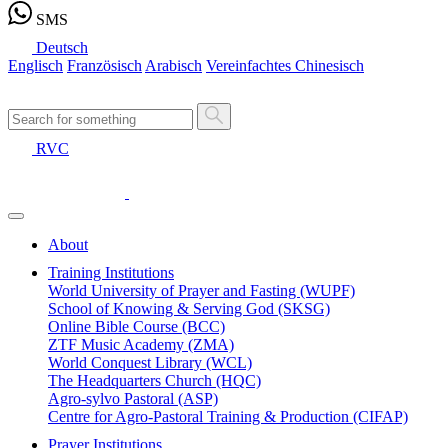
SMS
Deutsch
Englisch
Französisch
Arabisch
Vereinfachtes Chinesisch
RVC
About
Training Institutions
World University of Prayer and Fasting (WUPF)
School of Knowing & Serving God (SKSG)
Online Bible Course (BCC)
ZTF Music Academy (ZMA)
World Conquest Library (WCL)
The Headquarters Church (HQC)
Agro-sylvo Pastoral (ASP)
Centre for Agro-Pastoral Training & Production (CIFAP)
Prayer Institutions