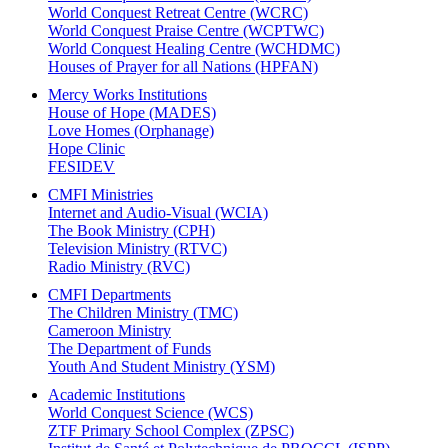
World Conquest Retreat Centre (WCRC)
World Conquest Praise Centre (WCPTWC)
World Conquest Healing Centre (WCHDMC)
Houses of Prayer for all Nations (HPFAN)
Mercy Works Institutions
House of Hope (MADES)
Love Homes (Orphanage)
Hope Clinic
FESIDEV
CMFI Ministries
Internet and Audio-Visual (WCIA)
The Book Ministry (CPH)
Television Ministry (RTVC)
Radio Ministry (RVC)
CMFI Departments
The Children Ministry (TMC)
Cameroon Ministry
The Department of Funds
Youth And Student Ministry (YSM)
Academic Institutions
World Conquest Science (WCS)
ZTF Primary School Complex (ZPSC)