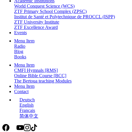
Academic Institutions
World Conquest Science (WCS)
ZTF Primary School Complex (ZPSC)
Institut de Santé et Polytechnique de PROCCL (ISPP)
ZTF University Institute
ZTF Excellence Award
Events
Menu Item
Radio
Blog
Books
Menu Item
CMFI Hymnals [RMS]
Online Bible Course [BCC]
The Bertoua teaching Modules
Menu Item
Contact
Deutsch
English
Français
简体中文