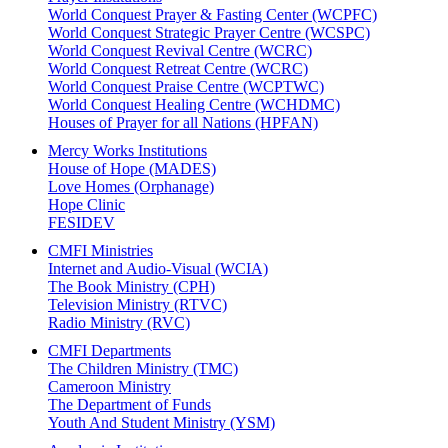
World Conquest Prayer & Fasting Center (WCPFC)
World Conquest Strategic Prayer Centre (WCSPC)
World Conquest Revival Centre (WCRC)
World Conquest Retreat Centre (WCRC)
World Conquest Praise Centre (WCPTWC)
World Conquest Healing Centre (WCHDMC)
Houses of Prayer for all Nations (HPFAN)
Mercy Works Institutions
House of Hope (MADES)
Love Homes (Orphanage)
Hope Clinic
FESIDEV
CMFI Ministries
Internet and Audio-Visual (WCIA)
The Book Ministry (CPH)
Television Ministry (RTVC)
Radio Ministry (RVC)
CMFI Departments
The Children Ministry (TMC)
Cameroon Ministry
The Department of Funds
Youth And Student Ministry (YSM)