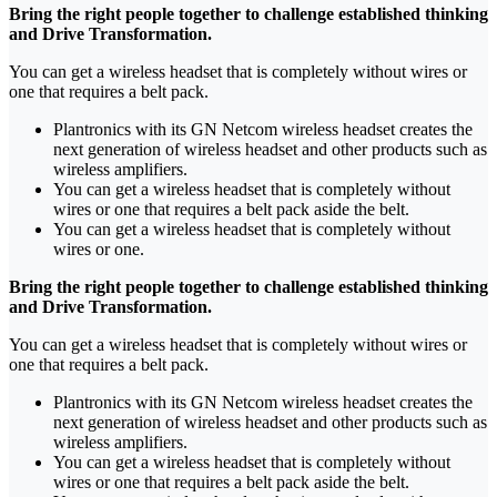
Bring the right people together to challenge established thinking
and Drive Transformation.
You can get a wireless headset that is completely without wires or
one that requires a belt pack.
Plantronics with its GN Netcom wireless headset creates the
next generation of wireless headset and other products such as
wireless amplifiers.
You can get a wireless headset that is completely without
wires or one that requires a belt pack aside the belt.
You can get a wireless headset that is completely without
wires or one.
Bring the right people together to challenge established thinking
and Drive Transformation.
You can get a wireless headset that is completely without wires or
one that requires a belt pack.
Plantronics with its GN Netcom wireless headset creates the
next generation of wireless headset and other products such as
wireless amplifiers.
You can get a wireless headset that is completely without
wires or one that requires a belt pack aside the belt.