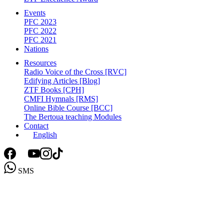
Events
PFC 2023
PFC 2022
PFC 2021
Nations
Resources
Radio Voice of the Cross [RVC]
Edifying Articles [Blog]
ZTF Books [CPH]
CMFI Hymnals [RMS]
Online Bible Course [BCC]
The Bertoua teaching Modules
Contact
English
SMS