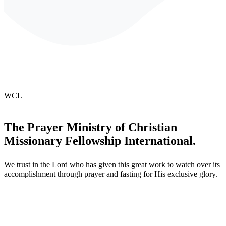
WCL
The
Prayer
Ministry
of
Christian
Missionary
Fellowship
International.
We trust in the Lord who has given this great work to watch over its
accomplishment through prayer and fasting for His exclusive glory.