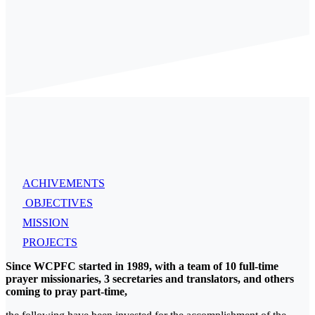
ACHIVEMENTS
OBJECTIVES
MISSION
PROJECTS
Since WCPFC started in 1989, with a team of 10 full-time
prayer missionaries, 3 secretaries and translators, and others
coming to pray part-time,