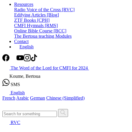
Resources
Radio Voice of the Cross [RVC]
Edifying Articles [Blog]
ZTF Books [CPH]
CMFI Hymnals [RMS]
Online Bible Course [BCC]
The Bertoua teaching Modules
Contact
English
The Word of the Lord for CMFI for 2024
Koume, Bertoua
SMS
English
French
Arabic
German
Chinese (Simplified)
RVC