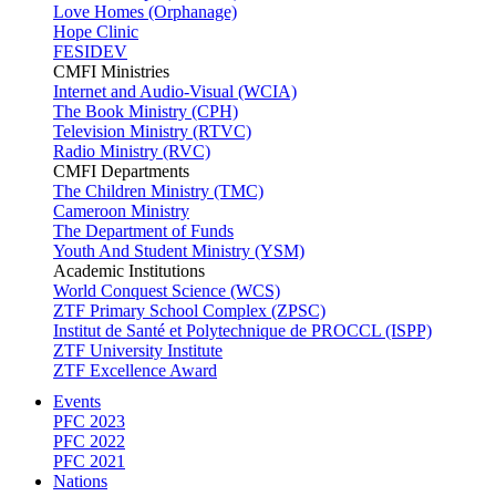
Love Homes (Orphanage)
Hope Clinic
FESIDEV
CMFI Ministries
Internet and Audio-Visual (WCIA)
The Book Ministry (CPH)
Television Ministry (RTVC)
Radio Ministry (RVC)
CMFI Departments
The Children Ministry (TMC)
Cameroon Ministry
The Department of Funds
Youth And Student Ministry (YSM)
Academic Institutions
World Conquest Science (WCS)
ZTF Primary School Complex (ZPSC)
Institut de Santé et Polytechnique de PROCCL (ISPP)
ZTF University Institute
ZTF Excellence Award
Events
PFC 2023
PFC 2022
PFC 2021
Nations