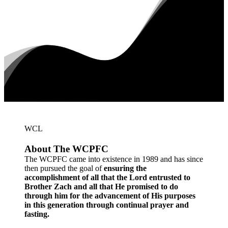
WCL
About
The
WCPFC
The WCPFC came into existence in 1989 and has since
then pursued the goal of
ensuring the
accomplishment of all that the Lord entrusted to
Brother Zach and all that He promised to do
through him for the advancement of His purposes
in this generation through continual prayer and
fasting.