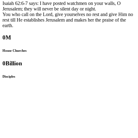
Isaiah 62:6-7 says: I have posted watchmen on your walls, O
Jerusalem; they will never be silent day or night.
You who call on the Lord, give yourselves no rest and give Him no
rest till He establishes Jerusalem and makes her the praise of the
earth.
0
M
House Churches
0
Billion
Disciples