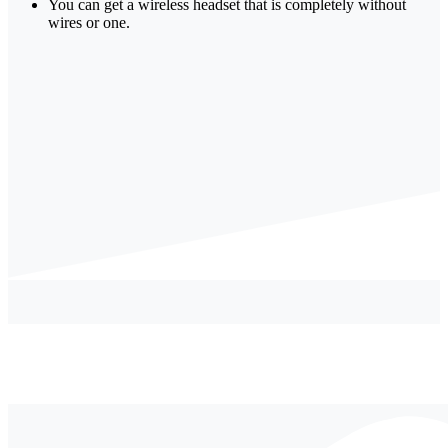
You can get a wireless headset that is completely without
wires or one.