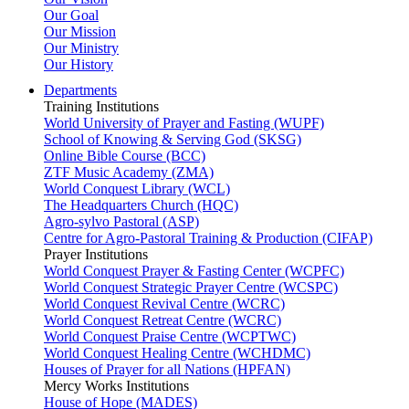
Our Goal
Our Mission
Our Ministry
Our History
Departments
Training Institutions
World University of Prayer and Fasting (WUPF)
School of Knowing & Serving God (SKSG)
Online Bible Course (BCC)
ZTF Music Academy (ZMA)
World Conquest Library (WCL)
The Headquarters Church (HQC)
Agro-sylvo Pastoral (ASP)
Centre for Agro-Pastoral Training & Production (CIFAP)
Prayer Institutions
World Conquest Prayer & Fasting Center (WCPFC)
World Conquest Strategic Prayer Centre (WCSPC)
World Conquest Revival Centre (WCRC)
World Conquest Retreat Centre (WCRC)
World Conquest Praise Centre (WCPTWC)
World Conquest Healing Centre (WCHDMC)
Houses of Prayer for all Nations (HPFAN)
Mercy Works Institutions
House of Hope (MADES)