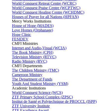
World Conquest Retreat Centre (WCRC)
World Conquest Praise Centre (WCPTWC)
World Conquest Healing Centre (WCHDMC)
Houses of Prayer for all Nations (HPFAN)
Mercy Works Institutions
House of Hope (MADES)
Love Homes (Orphanage)
Hope Clinic
FESIDEV
CMFI Ministries
Internet and Audio-Visual (WCIA)
The Book Ministry (CPH)
Television Ministry (RTVC)
Radio Ministry (RVC)
CMFI Departments
The Children Ministry (TMC)
Cameroon Ministry
The Department of Funds
Youth And Student Ministry (YSM)
Academic Institutions
World Conquest Science (WCS)
ZTF Primary School Complex (ZPSC)
Institut de Santé et Polytechnique de PROCCL (ISPP)
ZTF University Institute
ZTF Excellence Award