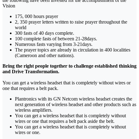
the following have been invested for the accomplishment of the
Vision
175, 000 hours prayer
2, 350 prayer letters written to raise prayer throughout the
world
300 fasts of 40 days complete.
100 complete fasts of between 21-28days.
Numerous fasts varying from 3-21days.
The prayer topics are already in circulation in 400 localities
(Cameroon and other nations).
Bring the right people together to challenge established thinking
and Drive Transformation.
You can get a wireless headset that is completely without wires or
one that requires a belt pack.
Plantronics with its GN Netcom wireless headset creates the
next generation of wireless headset and other products such as
wireless amplifiers.
You can get a wireless headset that is completely without
wires or one that requires a belt pack aside the belt.
You can get a wireless headset that is completely without
wires or one.