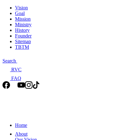
Vision
Goal
Mission
Ministry
History
Founder
Sitemap
TBTM
Search
RVC
FAQ
Home
About
Our Vision