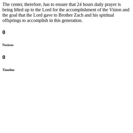
The center, therefore, has to ensure that 24 hours daily prayer is
being lifted up to the Lord for the accomplishment of the Vision and
the goal that the Lord gave to Brother Zach and his spiritual
offsprings to accomplish in this generation.
0
Nations
0
Timeline