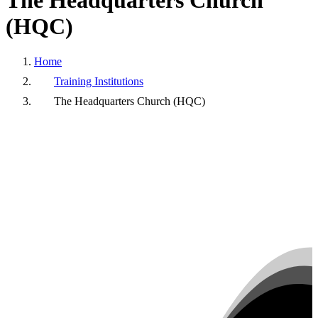
The
Headquarters
Church
(HQC)
Home
Training Institutions
The Headquarters Church (HQC)