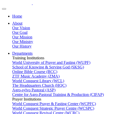
Home
About
Our Vision
Our Goal
Our Mission
Our Ministry
Our History
Departments
Training Institutions
World University of Prayer and Fasting (WUPF)
School of Knowing & Serving God (SKSG)
Online Bible Course (BCC)
ZTF Music Academy (ZMA)
World Conquest Library (WCL)
The Headquarters Church (HQC)
Agro-sylvo Pastoral (ASP)
Centre for Agro-Pastoral Training & Production (CIFAP)
Prayer Institutions
World Conquest Prayer & Fasting Center (WCPFC)
World Conquest Strategic Prayer Centre (WCSPC)
World Conquest Revival Centre (WCRC)