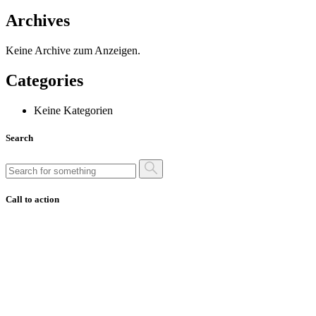
Archives
Keine Archive zum Anzeigen.
Categories
Keine Kategorien
Search
Call to action