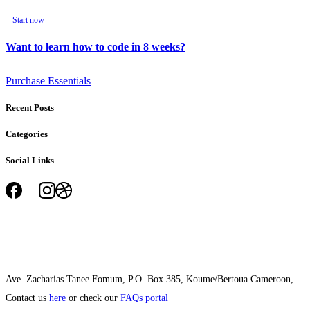
Start now
Want to learn how to code in 8 weeks?
Purchase Essentials
Recent Posts
Categories
Social Links
Ave. Zacharias Tanee Fomum, P.O. Box 385, Koume/Bertoua Cameroon,
Contact us
here
or check our
FAQs portal