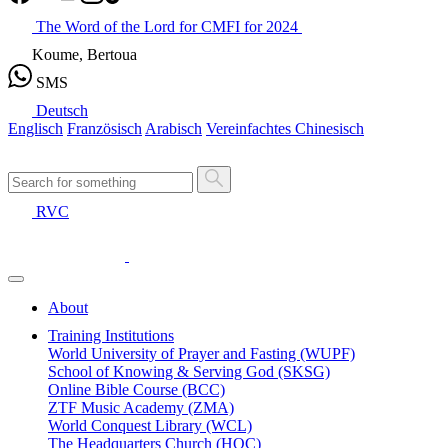
The Word of the Lord for CMFI for 2024
Koume, Bertoua
SMS
Deutsch
Englisch
Französisch
Arabisch
Vereinfachtes Chinesisch
RVC
About
Training Institutions
World University of Prayer and Fasting (WUPF)
School of Knowing & Serving God (SKSG)
Online Bible Course (BCC)
ZTF Music Academy (ZMA)
World Conquest Library (WCL)
The Headquarters Church (HQC)