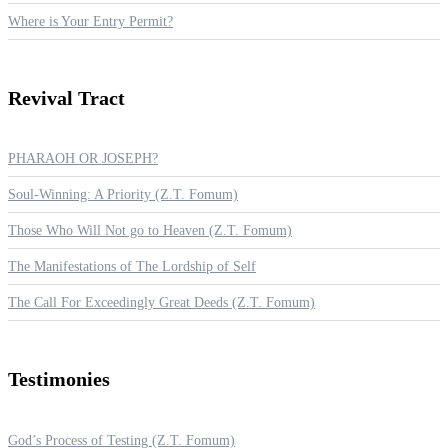
Where is Your Entry Permit?
Revival
Tract
PHARAOH OR JOSEPH?
Soul-Winning: A Priority (Z.T. Fomum)
Those Who Will Not go to Heaven (Z.T. Fomum)
The Manifestations of The Lordship of Self
The Call For Exceedingly Great Deeds (Z.T. Fomum)
Testimonies
God’s Process of Testing (Z.T. Fomum)