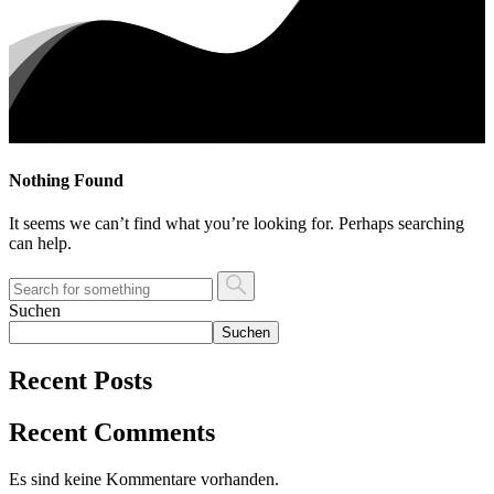
Nothing Found
It seems we can’t find what you’re looking for. Perhaps searching
can help.
Suchen
Suchen
Recent Posts
Recent Comments
Es sind keine Kommentare vorhanden.