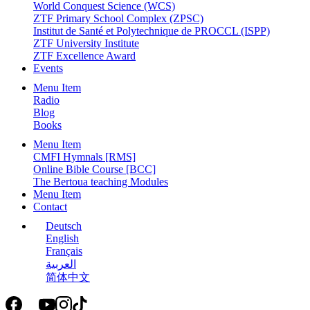
World Conquest Science (WCS)
ZTF Primary School Complex (ZPSC)
Institut de Santé et Polytechnique de PROCCL (ISPP)
ZTF University Institute
ZTF Excellence Award
Events
Menu Item
Radio
Blog
Books
Menu Item
CMFI Hymnals [RMS]
Online Bible Course [BCC]
The Bertoua teaching Modules
Menu Item
Contact
Deutsch
English
Français
العربية
简体中文