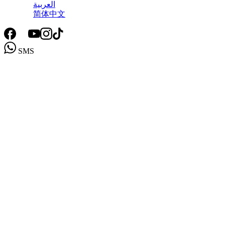
العربية
简体中文
SMS