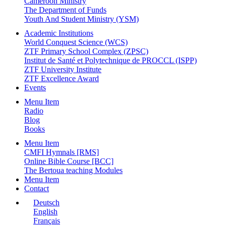
Cameroon Ministry
The Department of Funds
Youth And Student Ministry (YSM)
Academic Institutions
World Conquest Science (WCS)
ZTF Primary School Complex (ZPSC)
Institut de Santé et Polytechnique de PROCCL (ISPP)
ZTF University Institute
ZTF Excellence Award
Events
Menu Item
Radio
Blog
Books
Menu Item
CMFI Hymnals [RMS]
Online Bible Course [BCC]
The Bertoua teaching Modules
Menu Item
Contact
Deutsch
English
Français