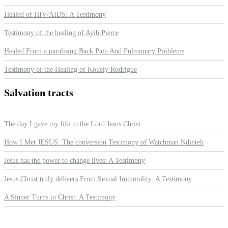
Healed of HIV/AIDS: A Testimony
Testimony of the healing of Ayih Pierre
Healed From a paralising Back Pain And Pulmonary Problems
Testimony of the Healing of Kouely Rodrigue
Salvation
tracts
The day I gave my life to the Lord Jesus Christ
How I Met JESUS: The conversion Testimony of Watchman Ndinteh
Jesus has the power to change lives: A Testimony
Jesus Christ truly delivers From Sexual Immorality: A Testimony
A Sinner Turns to Christ: A Testimony