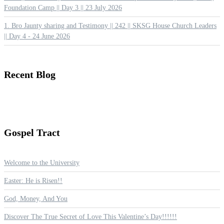
Foundation Camp || Day 3 || 23 July 2026
1. Bro Jaunty sharing and Testimony || 242 || SKSG House Church Leaders
|| Day 4 - 24 June 2026
Recent
Blog
Gospel
Tract
Welcome to the University
Easter: He is Risen!!
God, Money, And You
Discover The True Secret of Love This Valentine’s Day!!!!!!