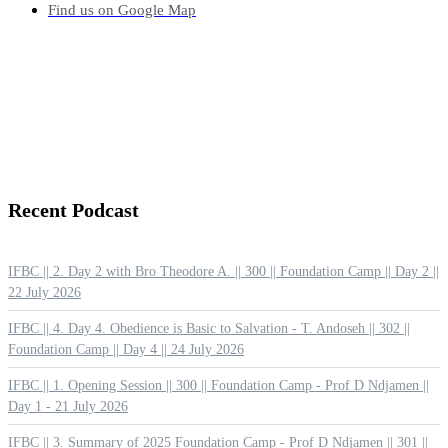
Find us on Google Map
Recent
Podcast
IFBC || 2. Day 2 with Bro Theodore A. || 300 || Foundation Camp || Day 2 ||
22 July 2026
IFBC || 4. Day 4. Obedience is Basic to Salvation - T. Andoseh || 302 ||
Foundation Camp || Day 4 || 24 July 2026
IFBC || 1. Opening Session || 300 || Foundation Camp - Prof D Ndjamen ||
Day 1 - 21 July 2026
IFBC || 3. Summary of 2025 Foundation Camp - Prof D Ndjamen || 301 ||