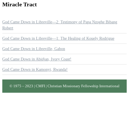
Miracle
Tract
God Came Down in Libreville—2: Testimony of Papa Nzoghe Bibang
Robert
God Came Down in Libreville—1: The Healing of Kouely Rodrigue
God Came Down in Libreville, Gabon
God Came Down in Abidjan, Ivory Coast!
God Came Down in Kamonyi, Rwanda!
© 1975 – 2023 | CMFI | Christian Missionary Fellowship International