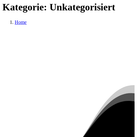
Kategorie:
Unkategorisiert
Home