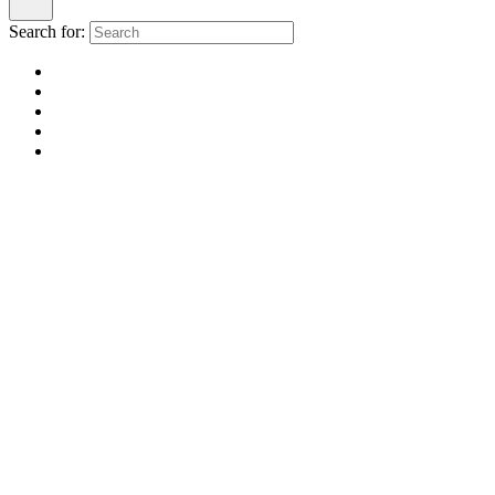
Search for: