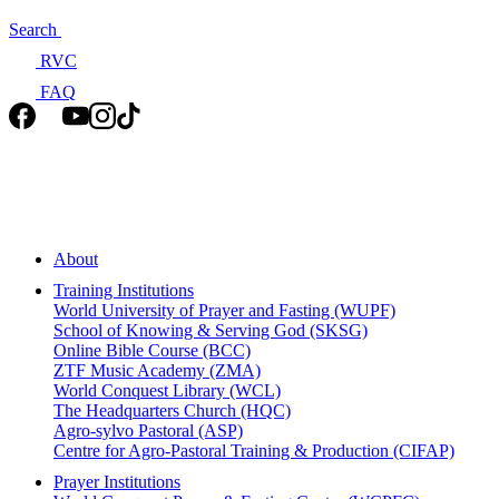
Search
RVC
FAQ
About
Training Institutions
World University of Prayer and Fasting (WUPF)
School of Knowing & Serving God (SKSG)
Online Bible Course (BCC)
ZTF Music Academy (ZMA)
World Conquest Library (WCL)
The Headquarters Church (HQC)
Agro-sylvo Pastoral (ASP)
Centre for Agro-Pastoral Training & Production (CIFAP)
Prayer Institutions