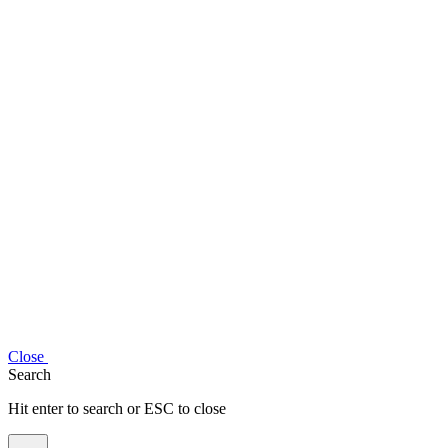
Close
Search
Hit enter to search or ESC to close