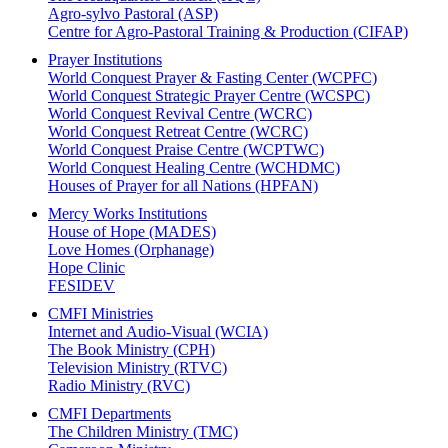
Agro-sylvo Pastoral (ASP)
Centre for Agro-Pastoral Training & Production (CIFAP)
Prayer Institutions
World Conquest Prayer & Fasting Center (WCPFC)
World Conquest Strategic Prayer Centre (WCSPC)
World Conquest Revival Centre (WCRC)
World Conquest Retreat Centre (WCRC)
World Conquest Praise Centre (WCPTWC)
World Conquest Healing Centre (WCHDMC)
Houses of Prayer for all Nations (HPFAN)
Mercy Works Institutions
House of Hope (MADES)
Love Homes (Orphanage)
Hope Clinic
FESIDEV
CMFI Ministries
Internet and Audio-Visual (WCIA)
The Book Ministry (CPH)
Television Ministry (RTVC)
Radio Ministry (RVC)
CMFI Departments
The Children Ministry (TMC)