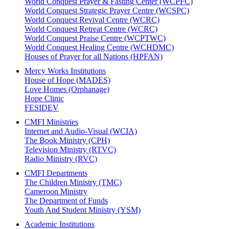
World Conquest Prayer & Fasting Center (WCPFC)
World Conquest Strategic Prayer Centre (WCSPC)
World Conquest Revival Centre (WCRC)
World Conquest Retreat Centre (WCRC)
World Conquest Praise Centre (WCPTWC)
World Conquest Healing Centre (WCHDMC)
Houses of Prayer for all Nations (HPFAN)
Mercy Works Institutions
House of Hope (MADES)
Love Homes (Orphanage)
Hope Clinic
FESIDEV
CMFI Ministries
Internet and Audio-Visual (WCIA)
The Book Ministry (CPH)
Television Ministry (RTVC)
Radio Ministry (RVC)
CMFI Departments
The Children Ministry (TMC)
Cameroon Ministry
The Department of Funds
Youth And Student Ministry (YSM)
Academic Institutions