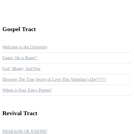
Gospel
Tract
Welcome to the University
Easter: He is Risen!!
God, Money, And You
Discover The True Secret of Love This Valentine’s Day!!!!!!
Where is Your Entry Permit?
Revival
Tract
PHARAOH OR JOSEPH?