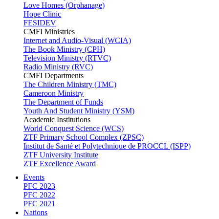
Love Homes (Orphanage)
Hope Clinic
FESIDEV
CMFI Ministries
Internet and Audio-Visual (WCIA)
The Book Ministry (CPH)
Television Ministry (RTVC)
Radio Ministry (RVC)
CMFI Departments
The Children Ministry (TMC)
Cameroon Ministry
The Department of Funds
Youth And Student Ministry (YSM)
Academic Institutions
World Conquest Science (WCS)
ZTF Primary School Complex (ZPSC)
Institut de Santé et Polytechnique de PROCCL (ISPP)
ZTF University Institute
ZTF Excellence Award
Events
PFC 2023
PFC 2022
PFC 2021
Nations