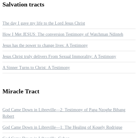
Salvation
tracts
The day I gave my life to the Lord Jesus Christ
How I Met JESUS: The conversion Testimony of Watchman Ndinteh
Jesus has the power to change lives: A Testimony
Jesus Christ truly delivers From Sexual Immorality: A Testimony
A Sinner Turns to Christ: A Testimony
Miracle
Tract
God Came Down in Libreville—2: Testimony of Papa Nzoghe Bibang
Robert
God Came Down in Libreville—1: The Healing of Kouely Rodrigue