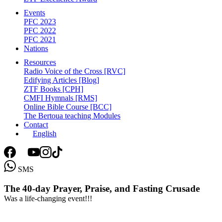
Events
PFC 2023
PFC 2022
PFC 2021
Nations
Resources
Radio Voice of the Cross [RVC]
Edifying Articles [Blog]
ZTF Books [CPH]
CMFI Hymnals [RMS]
Online Bible Course [BCC]
The Bertoua teaching Modules
Contact
English
SMS
The
40-day
Prayer,
Praise,
and
Fasting
Crusade
Was a life-changing event!!!