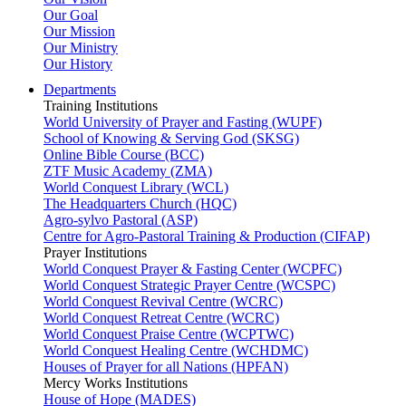
Our Goal
Our Mission
Our Ministry
Our History
Departments
Training Institutions
World University of Prayer and Fasting (WUPF)
School of Knowing & Serving God (SKSG)
Online Bible Course (BCC)
ZTF Music Academy (ZMA)
World Conquest Library (WCL)
The Headquarters Church (HQC)
Agro-sylvo Pastoral (ASP)
Centre for Agro-Pastoral Training & Production (CIFAP)
Prayer Institutions
World Conquest Prayer & Fasting Center (WCPFC)
World Conquest Strategic Prayer Centre (WCSPC)
World Conquest Revival Centre (WCRC)
World Conquest Retreat Centre (WCRC)
World Conquest Praise Centre (WCPTWC)
World Conquest Healing Centre (WCHDMC)
Houses of Prayer for all Nations (HPFAN)
Mercy Works Institutions
House of Hope (MADES)