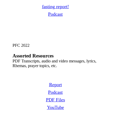
fasting report!
Podcast
PFC 2022
Assorted
Resources
PDF Transcripts, audio and video messages, lyrics,
Rhemas, prayer topics, etc.
Report
Podcast
PDF Files
YouTube