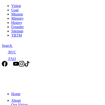
Vision
Goal
Mission
Ministry
History
Founder
Sitemap
TBTM
Search
RVC
FAQ
Home
About
Our Vision