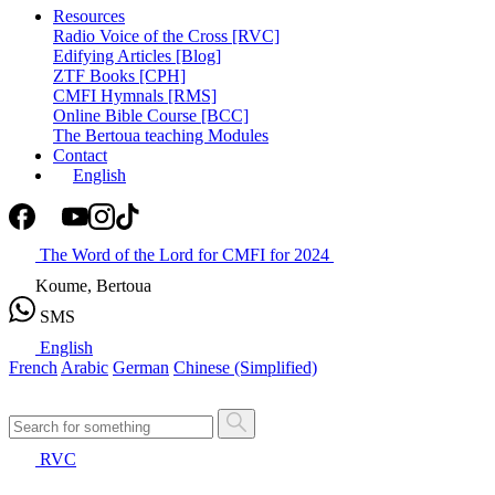
Resources
Radio Voice of the Cross [RVC]
Edifying Articles [Blog]
ZTF Books [CPH]
CMFI Hymnals [RMS]
Online Bible Course [BCC]
The Bertoua teaching Modules
Contact
English
The Word of the Lord for CMFI for 2024
Koume, Bertoua
SMS
English
French
Arabic
German
Chinese (Simplified)
RVC