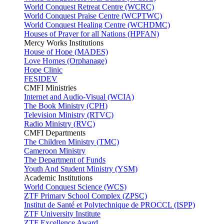
World Conquest Retreat Centre (WCRC)
World Conquest Praise Centre (WCPTWC)
World Conquest Healing Centre (WCHDMC)
Houses of Prayer for all Nations (HPFAN)
Mercy Works Institutions
House of Hope (MADES)
Love Homes (Orphanage)
Hope Clinic
FESIDEV
CMFI Ministries
Internet and Audio-Visual (WCIA)
The Book Ministry (CPH)
Television Ministry (RTVC)
Radio Ministry (RVC)
CMFI Departments
The Children Ministry (TMC)
Cameroon Ministry
The Department of Funds
Youth And Student Ministry (YSM)
Academic Institutions
World Conquest Science (WCS)
ZTF Primary School Complex (ZPSC)
Institut de Santé et Polytechnique de PROCCL (ISPP)
ZTF University Institute
ZTF Excellence Award