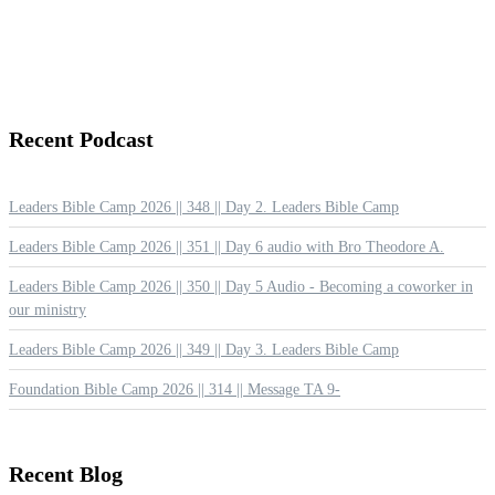
Recent
Podcast
Leaders Bible Camp 2026 || 348 || Day 2. Leaders Bible Camp
Leaders Bible Camp 2026 || 351 || Day 6 audio with Bro Theodore A.
Leaders Bible Camp 2026 || 350 || Day 5 Audio - Becoming a coworker in
our ministry
Leaders Bible Camp 2026 || 349 || Day 3. Leaders Bible Camp
Foundation Bible Camp 2026 || 314 || Message TA 9-
Recent
Blog