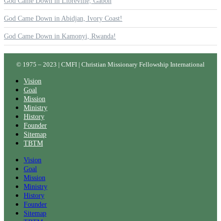
God Came Down in Libreville, Gabon
God Came Down in Abidjan, Ivory Coast!
God Came Down in Kamonyi, Rwanda!
© 1975 – 2023 | CMFI | Christian Missionary Fellowship International
Vision
Goal
Mission
Ministry
History
Founder
Sitemap
TBTM
Vision
Goal
Mission
Ministry
History
Founder
Sitemap