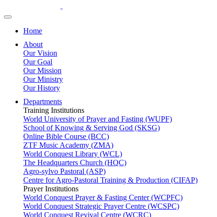
Home
About
Our Vision
Our Goal
Our Mission
Our Ministry
Our History
Departments
Training Institutions
World University of Prayer and Fasting (WUPF)
School of Knowing & Serving God (SKSG)
Online Bible Course (BCC)
ZTF Music Academy (ZMA)
World Conquest Library (WCL)
The Headquarters Church (HQC)
Agro-sylvo Pastoral (ASP)
Centre for Agro-Pastoral Training & Production (CIFAP)
Prayer Institutions
World Conquest Prayer & Fasting Center (WCPFC)
World Conquest Strategic Prayer Centre (WCSPC)
World Conquest Revival Centre (WCRC)