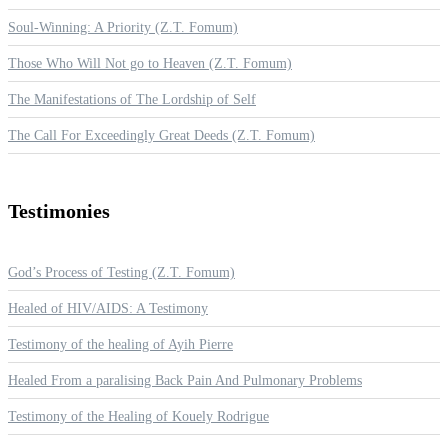
Soul-Winning: A Priority (Z.T. Fomum)
Those Who Will Not go to Heaven (Z.T. Fomum)
The Manifestations of The Lordship of Self
The Call For Exceedingly Great Deeds (Z.T. Fomum)
Testimonies
God’s Process of Testing (Z.T. Fomum)
Healed of HIV/AIDS: A Testimony
Testimony of the healing of Ayih Pierre
Healed From a paralising Back Pain And Pulmonary Problems
Testimony of the Healing of Kouely Rodrigue