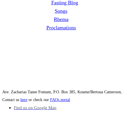
Fasting Blog
Songs
Rhema
Proclamations
Ave. Zacharias Tanee Fomum, P.O. Box 385, Koume/Bertoua Cameroon,
Contact us
here
or check our
FAQs portal
Find us on Google Map