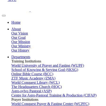
Home
About
Our Vision
Our Goal
Our Mission
Our Ministry
Our History
Departments
Training Institutions
World University of Prayer and Fasting (WUPF)
School of Knowing & Serving God (SKSG)
Online Bible Course (BCC)
ZTF Music Academy (ZMA)
World Conquest Library (WCL)
The Headquarters Church (HQC)
Agro-sylvo Pastoral (ASP)
Centre for Agro-Pastoral Training & Production (CIFAP)
Prayer Institutions
World Conquest Prayer & Fasting Center (WCPFC)