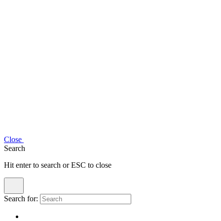
Close
Search
Hit enter to search or ESC to close
Search for: