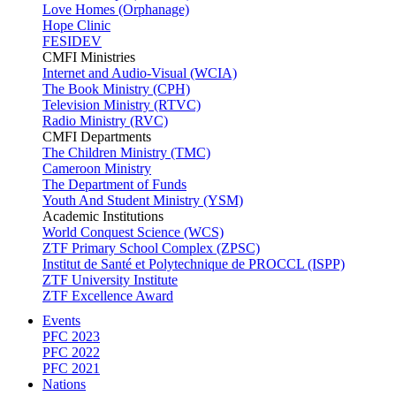
Love Homes (Orphanage)
Hope Clinic
FESIDEV
CMFI Ministries
Internet and Audio-Visual (WCIA)
The Book Ministry (CPH)
Television Ministry (RTVC)
Radio Ministry (RVC)
CMFI Departments
The Children Ministry (TMC)
Cameroon Ministry
The Department of Funds
Youth And Student Ministry (YSM)
Academic Institutions
World Conquest Science (WCS)
ZTF Primary School Complex (ZPSC)
Institut de Santé et Polytechnique de PROCCL (ISPP)
ZTF University Institute
ZTF Excellence Award
Events
PFC 2023
PFC 2022
PFC 2021
Nations