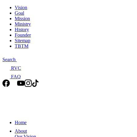
Vision
Goal
Mission
Ministry
History
Founder
Sitemap
TBTM
Search
RVC
FAQ
Home
About
Our Vision