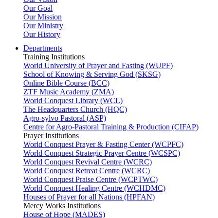
Our Goal
Our Mission
Our Ministry
Our History
Departments
Training Institutions
World University of Prayer and Fasting (WUPF)
School of Knowing & Serving God (SKSG)
Online Bible Course (BCC)
ZTF Music Academy (ZMA)
World Conquest Library (WCL)
The Headquarters Church (HQC)
Agro-sylvo Pastoral (ASP)
Centre for Agro-Pastoral Training & Production (CIFAP)
Prayer Institutions
World Conquest Prayer & Fasting Center (WCPFC)
World Conquest Strategic Prayer Centre (WCSPC)
World Conquest Revival Centre (WCRC)
World Conquest Retreat Centre (WCRC)
World Conquest Praise Centre (WCPTWC)
World Conquest Healing Centre (WCHDMC)
Houses of Prayer for all Nations (HPFAN)
Mercy Works Institutions
House of Hope (MADES)