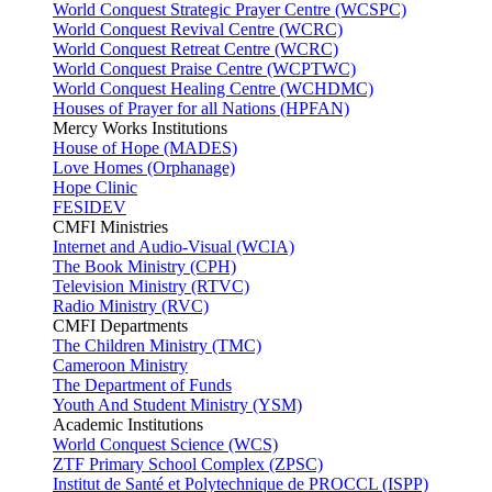
World Conquest Strategic Prayer Centre (WCSPC)
World Conquest Revival Centre (WCRC)
World Conquest Retreat Centre (WCRC)
World Conquest Praise Centre (WCPTWC)
World Conquest Healing Centre (WCHDMC)
Houses of Prayer for all Nations (HPFAN)
Mercy Works Institutions
House of Hope (MADES)
Love Homes (Orphanage)
Hope Clinic
FESIDEV
CMFI Ministries
Internet and Audio-Visual (WCIA)
The Book Ministry (CPH)
Television Ministry (RTVC)
Radio Ministry (RVC)
CMFI Departments
The Children Ministry (TMC)
Cameroon Ministry
The Department of Funds
Youth And Student Ministry (YSM)
Academic Institutions
World Conquest Science (WCS)
ZTF Primary School Complex (ZPSC)
Institut de Santé et Polytechnique de PROCCL (ISPP)