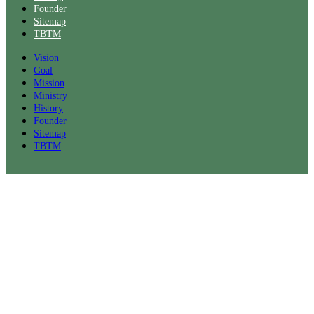
Founder
Sitemap
TBTM
Vision
Goal
Mission
Ministry
History
Founder
Sitemap
TBTM