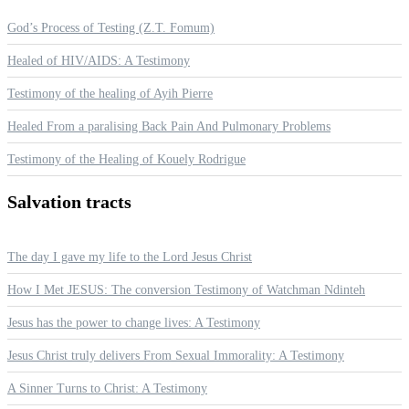
God’s Process of Testing (Z.T. Fomum)
Healed of HIV/AIDS: A Testimony
Testimony of the healing of Ayih Pierre
Healed From a paralising Back Pain And Pulmonary Problems
Testimony of the Healing of Kouely Rodrigue
Salvation
tracts
The day I gave my life to the Lord Jesus Christ
How I Met JESUS: The conversion Testimony of Watchman Ndinteh
Jesus has the power to change lives: A Testimony
Jesus Christ truly delivers From Sexual Immorality: A Testimony
A Sinner Turns to Christ: A Testimony