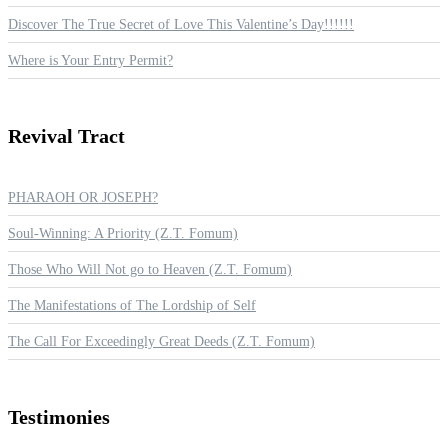
Discover The True Secret of Love This Valentine’s Day!!!!!!
Where is Your Entry Permit?
Revival
Tract
PHARAOH OR JOSEPH?
Soul-Winning: A Priority (Z.T. Fomum)
Those Who Will Not go to Heaven (Z.T. Fomum)
The Manifestations of The Lordship of Self
The Call For Exceedingly Great Deeds (Z.T. Fomum)
Testimonies