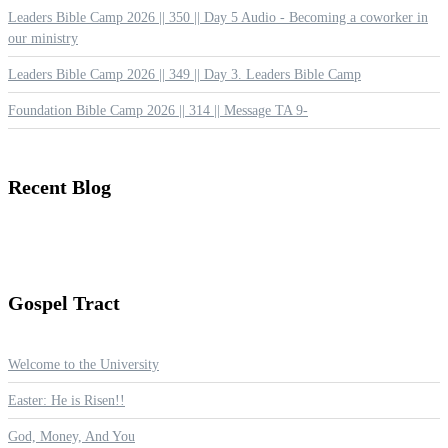
Leaders Bible Camp 2026 || 350 || Day 5 Audio - Becoming a coworker in
our ministry
Leaders Bible Camp 2026 || 349 || Day 3. Leaders Bible Camp
Foundation Bible Camp 2026 || 314 || Message TA 9-
Recent
Blog
Gospel
Tract
Welcome to the University
Easter: He is Risen!!
God, Money, And You