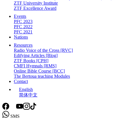
ZTF University Institute
ZTF Excellence Award
Events
PFC 2023
PFC 2022
PFC 2021
Nations
Resources
Radio Voice of the Cross [RVC]
Edifying Articles [Blog]
ZTF Books [CPH]
CMFI Hymnals [RMS]
Online Bible Course [BCC]
The Bertoua teaching Modules
Contact
English
简体中文
SMS