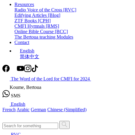
Resources
Radio Voice of the Cross [RVC]
Edifying Articles [Blog]
ZTF Books [CPH]
CMFI Hymnals [RMS]
Online Bible Course [BCC]
The Bertoua teaching Modules
Contact
English
简体中文
The Word of the Lord for CMFI for 2024
Koume, Bertoua
SMS
English
French
Arabic
German
Chinese (Simplified)
RVC