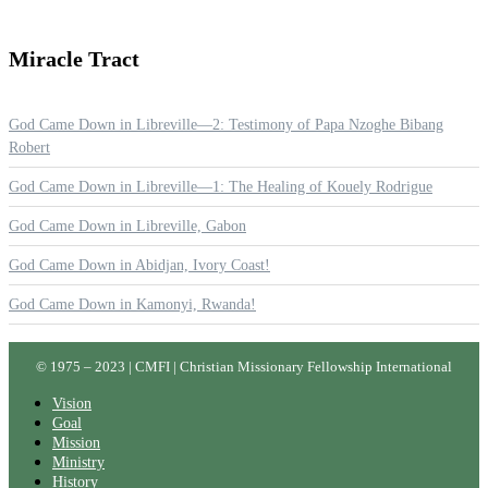
Miracle
Tract
God Came Down in Libreville—2: Testimony of Papa Nzoghe Bibang
Robert
God Came Down in Libreville—1: The Healing of Kouely Rodrigue
God Came Down in Libreville, Gabon
God Came Down in Abidjan, Ivory Coast!
God Came Down in Kamonyi, Rwanda!
© 1975 – 2023 | CMFI | Christian Missionary Fellowship International
Vision
Goal
Mission
Ministry
History