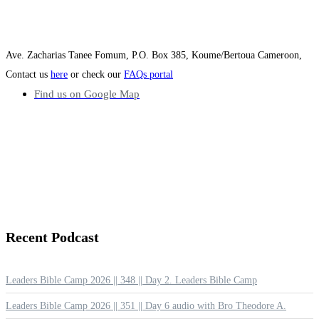
Ave. Zacharias Tanee Fomum, P.O. Box 385, Koume/Bertoua Cameroon,
Contact us
here
or check our
FAQs portal
Find us on Google Map
Recent
Podcast
Leaders Bible Camp 2026 || 348 || Day 2. Leaders Bible Camp
Leaders Bible Camp 2026 || 351 || Day 6 audio with Bro Theodore A.