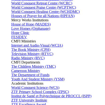
World Conquest Retreat Centre (WCRC)
World Conquest Praise Centre (WCPTWC)
World Conquest Healing Centre (WCHDMC)
Houses of Prayer for all Nations (HPFAN)
Mercy Works Institutions
House of Hope (MADES)
Love Homes (Orphanage)
Hope Clinic
FESIDEV
CMFI Ministries
Internet and Audio-Visual (WCIA)
The Book Ministry (CPH)
Television Ministry (RTVC)
Radio Ministry (RVC)
CMFI Departments
The Children Ministry (TMC)
Cameroon Ministry
The Department of Funds
Youth And Student Ministry (YSM)
Academic Institutions
World Conquest Science (WCS)
ZTF Primary School Complex (ZPSC)
Institut de Santé et Polytechnique de PROCCL (ISPP)
ZTF University Institute
ZTF Excellence Award