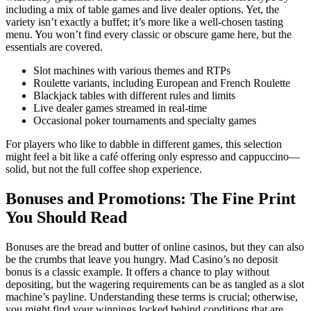
including a mix of table games and live dealer options. Yet, the
variety isn’t exactly a buffet; it’s more like a well-chosen tasting
menu. You won’t find every classic or obscure game here, but the
essentials are covered.
Slot machines with various themes and RTPs
Roulette variants, including European and French Roulette
Blackjack tables with different rules and limits
Live dealer games streamed in real-time
Occasional poker tournaments and specialty games
For players who like to dabble in different games, this selection
might feel a bit like a café offering only espresso and cappuccino—
solid, but not the full coffee shop experience.
Bonuses and Promotions: The Fine Print
You Should Read
Bonuses are the bread and butter of online casinos, but they can also
be the crumbs that leave you hungry. Mad Casino’s no deposit
bonus is a classic example. It offers a chance to play without
depositing, but the wagering requirements can be as tangled as a slot
machine’s payline. Understanding these terms is crucial; otherwise,
you might find your winnings locked behind conditions that are