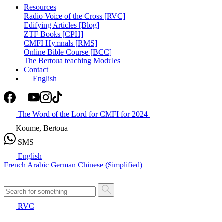
Resources
Radio Voice of the Cross [RVC]
Edifying Articles [Blog]
ZTF Books [CPH]
CMFI Hymnals [RMS]
Online Bible Course [BCC]
The Bertoua teaching Modules
Contact
English
The Word of the Lord for CMFI for 2024
Koume, Bertoua
SMS
English
French
Arabic
German
Chinese (Simplified)
RVC