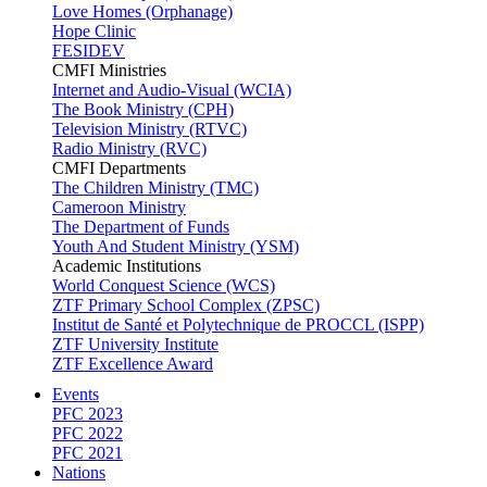
Love Homes (Orphanage)
Hope Clinic
FESIDEV
CMFI Ministries
Internet and Audio-Visual (WCIA)
The Book Ministry (CPH)
Television Ministry (RTVC)
Radio Ministry (RVC)
CMFI Departments
The Children Ministry (TMC)
Cameroon Ministry
The Department of Funds
Youth And Student Ministry (YSM)
Academic Institutions
World Conquest Science (WCS)
ZTF Primary School Complex (ZPSC)
Institut de Santé et Polytechnique de PROCCL (ISPP)
ZTF University Institute
ZTF Excellence Award
Events
PFC 2023
PFC 2022
PFC 2021
Nations