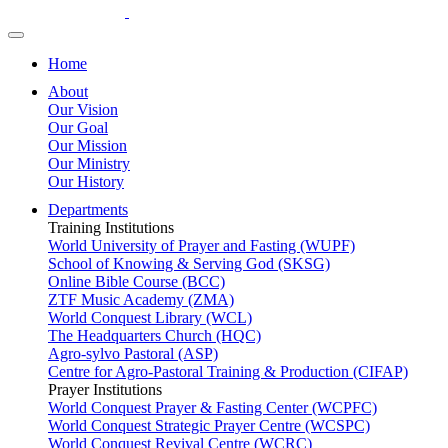
Home
About
Our Vision
Our Goal
Our Mission
Our Ministry
Our History
Departments
Training Institutions
World University of Prayer and Fasting (WUPF)
School of Knowing & Serving God (SKSG)
Online Bible Course (BCC)
ZTF Music Academy (ZMA)
World Conquest Library (WCL)
The Headquarters Church (HQC)
Agro-sylvo Pastoral (ASP)
Centre for Agro-Pastoral Training & Production (CIFAP)
Prayer Institutions
World Conquest Prayer & Fasting Center (WCPFC)
World Conquest Strategic Prayer Centre (WCSPC)
World Conquest Revival Centre (WCRC)