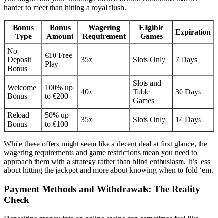
harder to meet than hitting a royal flush.
Bonus
Bonus
Wagering
Eligible
Expiration
Type
Amount
Requirement
Games
No
€10 Free
Deposit
35x
Slots Only
7 Days
Play
Bonus
Slots and
Welcome
100% up
40x
Table
30 Days
Bonus
to €200
Games
Reload
50% up
35x
Slots Only
14 Days
Bonus
to €100
While these offers might seem like a decent deal at first glance, the
wagering requirements and game restrictions mean you need to
approach them with a strategy rather than blind enthusiasm. It’s less
about hitting the jackpot and more about knowing when to fold ‘em.
Payment Methods and Withdrawals: The Reality
Check