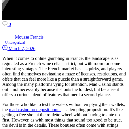
0
Moussa Francis
Uncategorized
March 7, 2026
When it comes to online gambling in France, the landscape is as
regulated as a French wine cellar—strict, but with room for some
interesting vintages. The French market has its quirks, and players
often find themselves navigating a maze of licenses, restrictions, and
offers that can feel more like a puzzle than a straightforward game.
Among the many platforms vying for attention, Mad Casino stands
out—not necessarily because it shouts the loudest, but because it
offers a curious blend of features that merit a second glance.
For those who like to test the waters without emptying their wallets,
the
mad casino no deposit bonus
is a tempting proposition. It’s like
getting a free shot at the roulette wheel without having to ante up
first. However, as with most things that sound too good to be true,
the devil is in the details. These bonuses often come with strings