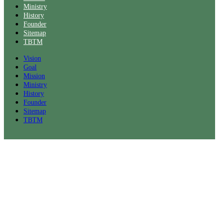
Ministry
History
Founder
Sitemap
TBTM
Vision
Goal
Mission
Ministry
History
Founder
Sitemap
TBTM