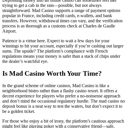
Depositing money into an online casino can sometimes feel like
trying to get a cab in the rain—possible, but not always
straightforward. Mad Casino supports a range of payment options
popular in France, including credit cards, e-wallets, and bank
transfers. However, withdrawal times can vary, and the verification
process is as thorough as a customs check at Charles de Gaulle
Airport.
Patience is a virtue here. Expect to wait a few days for your
winnings to hit your account, especially if you’re cashing out larger
sums. The upside? The platform’s compliance with French
regulations means your money is safer than a stack of chips under
the dealer’s watchful eye.
Is Mad Casino Worth Your Time?
In the grand scheme of online casinos, Mad Casino is like a
neighborhood bistro rather than a flashy casino resort. It offers a
decent experience for players who prefer a no-nonsense approach
and don’t mind the occasional regulatory hurdle. The mad casino no
deposit bonus is a neat way to test the waters, but don’t expect it to
be a golden ticket.
For those who enjoy a bit of irony, the platform’s cautious approach
might feel like playing poker with a conservative friend—safe,