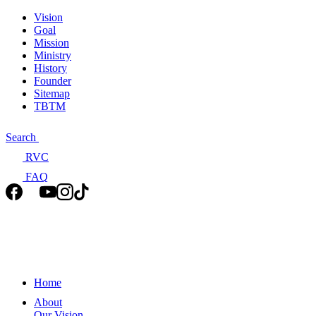
Vision
Goal
Mission
Ministry
History
Founder
Sitemap
TBTM
Search
RVC
FAQ
Home
About
Our Vision