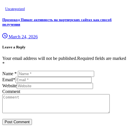
Uncategorized
Промокод Пинап: активность на партнерских сайтах как способ
получения
March 24, 2026
Leave a Reply
Your email address will not be published.Required fields are marked
*
Name
*
Email
*
Website
Comment