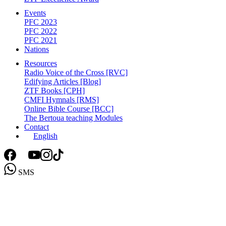
Events
PFC 2023
PFC 2022
PFC 2021
Nations
Resources
Radio Voice of the Cross [RVC]
Edifying Articles [Blog]
ZTF Books [CPH]
CMFI Hymnals [RMS]
Online Bible Course [BCC]
The Bertoua teaching Modules
Contact
English
SMS