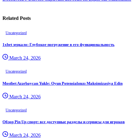
Related Posts
Uncategorized
1xbet зеркало: Глубокое погружение в его функциональность
March 24, 2026
Uncategorized
Mostbet Azərbaycan Yukle: Oyun Potensialınızı Maksimizasiya Edin
March 24, 2026
Uncategorized
Обзор Pin Up спорт: все доступные разделы и сервисы для игроков
March 24, 2026