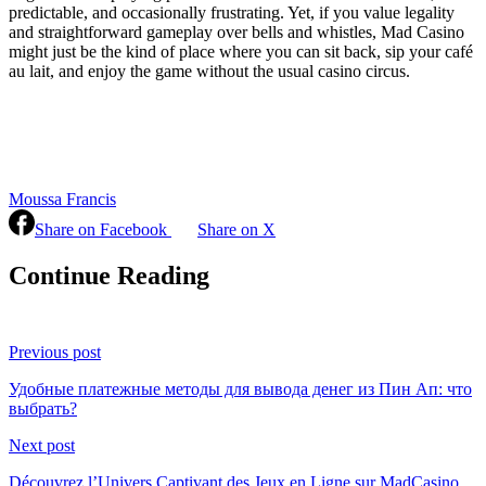
predictable, and occasionally frustrating. Yet, if you value legality
and straightforward gameplay over bells and whistles, Mad Casino
might just be the kind of place where you can sit back, sip your café
au lait, and enjoy the game without the usual casino circus.
Moussa Francis
Share on Facebook
Share on X
Continue Reading
Previous post
Удобные платежные методы для вывода денег из Пин Ап: что
выбрать?
Next post
Découvrez l’Univers Captivant des Jeux en Ligne sur MadCasino