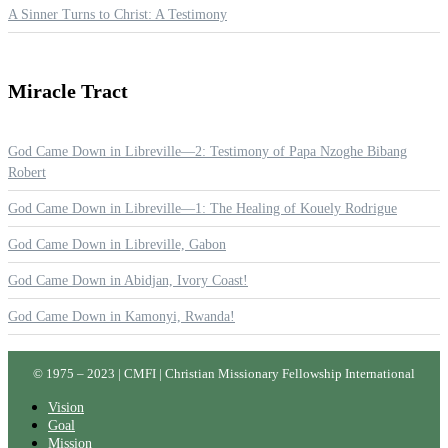
A Sinner Turns to Christ: A Testimony
Miracle
Tract
God Came Down in Libreville—2: Testimony of Papa Nzoghe Bibang
Robert
God Came Down in Libreville—1: The Healing of Kouely Rodrigue
God Came Down in Libreville, Gabon
God Came Down in Abidjan, Ivory Coast!
God Came Down in Kamonyi, Rwanda!
© 1975 – 2023 | CMFI | Christian Missionary Fellowship International
Vision
Goal
Mission