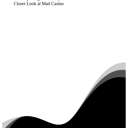
Closer Look at Mad Casino