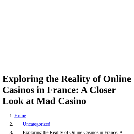
Exploring
the
Reality
of
Online
Casinos
in
France:
A
Closer
Look
at
Mad
Casino
Home
Uncategorized
Exploring the Reality of Online Casinos in France: A