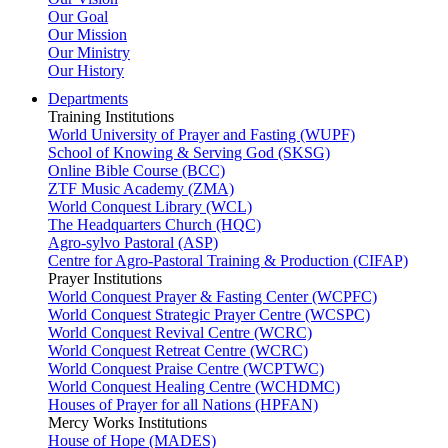
Our Goal
Our Mission
Our Ministry
Our History
Departments
Training Institutions
World University of Prayer and Fasting (WUPF)
School of Knowing & Serving God (SKSG)
Online Bible Course (BCC)
ZTF Music Academy (ZMA)
World Conquest Library (WCL)
The Headquarters Church (HQC)
Agro-sylvo Pastoral (ASP)
Centre for Agro-Pastoral Training & Production (CIFAP)
Prayer Institutions
World Conquest Prayer & Fasting Center (WCPFC)
World Conquest Strategic Prayer Centre (WCSPC)
World Conquest Revival Centre (WCRC)
World Conquest Retreat Centre (WCRC)
World Conquest Praise Centre (WCPTWC)
World Conquest Healing Centre (WCHDMC)
Houses of Prayer for all Nations (HPFAN)
Mercy Works Institutions
House of Hope (MADES)