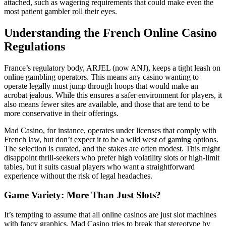
attached, such as wagering requirements that could make even the
most patient gambler roll their eyes.
Understanding the French Online Casino
Regulations
France’s regulatory body, ARJEL (now ANJ), keeps a tight leash on
online gambling operators. This means any casino wanting to
operate legally must jump through hoops that would make an
acrobat jealous. While this ensures a safer environment for players, it
also means fewer sites are available, and those that are tend to be
more conservative in their offerings.
Mad Casino, for instance, operates under licenses that comply with
French law, but don’t expect it to be a wild west of gaming options.
The selection is curated, and the stakes are often modest. This might
disappoint thrill-seekers who prefer high volatility slots or high-limit
tables, but it suits casual players who want a straightforward
experience without the risk of legal headaches.
Game Variety: More Than Just Slots?
It’s tempting to assume that all online casinos are just slot machines
with fancy graphics. Mad Casino tries to break that stereotype by