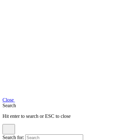
Close
Search
Hit enter to search or ESC to close
Search for: