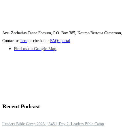
Ave. Zacharias Tanee Fomum, P.O. Box 385, Koume/Bertoua Cameroon,
Contact us
here
or check our
FAQs portal
Find us on Google Map
Recent
Podcast
Leaders Bible Camp 2026 || 348 || Day 2. Leaders Bible Camp