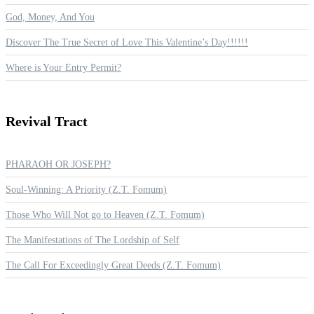
God, Money, And You
Discover The True Secret of Love This Valentine’s Day!!!!!!
Where is Your Entry Permit?
Revival
Tract
PHARAOH OR JOSEPH?
Soul-Winning: A Priority (Z.T. Fomum)
Those Who Will Not go to Heaven (Z.T. Fomum)
The Manifestations of The Lordship of Self
The Call For Exceedingly Great Deeds (Z.T. Fomum)