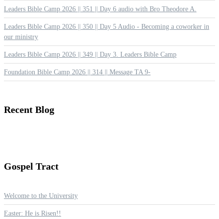
Leaders Bible Camp 2026 || 351 || Day 6 audio with Bro Theodore A.
Leaders Bible Camp 2026 || 350 || Day 5 Audio - Becoming a coworker in
our ministry
Leaders Bible Camp 2026 || 349 || Day 3. Leaders Bible Camp
Foundation Bible Camp 2026 || 314 || Message TA 9-
Recent
Blog
Gospel
Tract
Welcome to the University
Easter: He is Risen!!