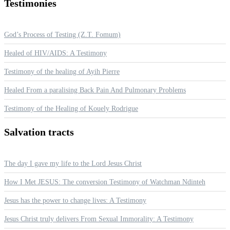
Testimonies
God’s Process of Testing (Z.T. Fomum)
Healed of HIV/AIDS: A Testimony
Testimony of the healing of Ayih Pierre
Healed From a paralising Back Pain And Pulmonary Problems
Testimony of the Healing of Kouely Rodrigue
Salvation
tracts
The day I gave my life to the Lord Jesus Christ
How I Met JESUS: The conversion Testimony of Watchman Ndinteh
Jesus has the power to change lives: A Testimony
Jesus Christ truly delivers From Sexual Immorality: A Testimony