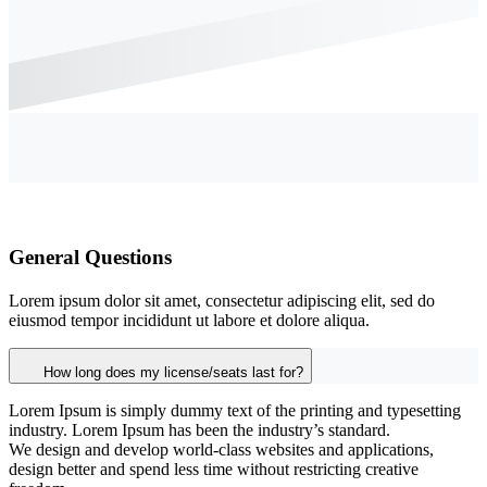
General Questions
Lorem ipsum dolor sit amet, consectetur adipiscing elit, sed do
eiusmod tempor incididunt ut labore et dolore aliqua.
How long does my license/seats last for?
Lorem Ipsum is simply dummy text of the printing and typesetting
industry. Lorem Ipsum has been the industry’s standard.
We design and develop world-class websites and applications,
design better and spend less time without restricting creative