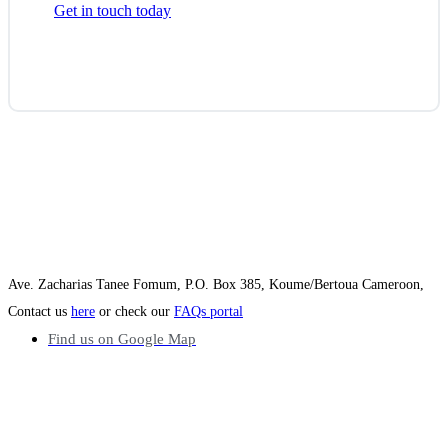
Get in touch today
Ave. Zacharias Tanee Fomum, P.O. Box 385, Koume/Bertoua Cameroon,
Contact us
here
or check our
FAQs portal
Find us on Google Map