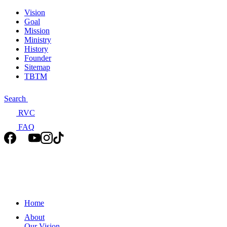
Vision
Goal
Mission
Ministry
History
Founder
Sitemap
TBTM
Search
RVC
FAQ
Home
About
Our Vision