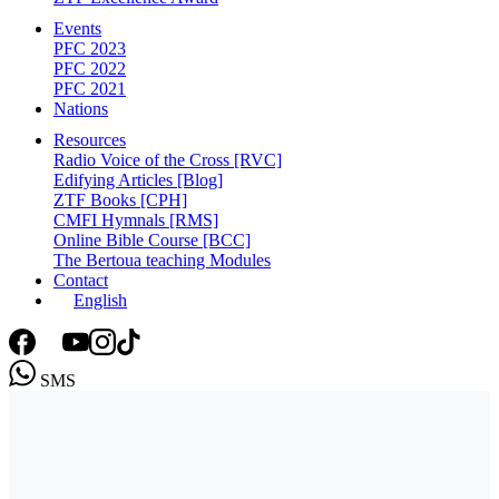
Events
PFC 2023
PFC 2022
PFC 2021
Nations
Resources
Radio Voice of the Cross [RVC]
Edifying Articles [Blog]
ZTF Books [CPH]
CMFI Hymnals [RMS]
Online Bible Course [BCC]
The Bertoua teaching Modules
Contact
English
SMS