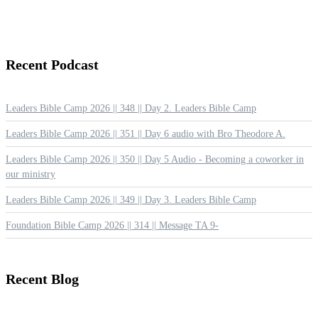
Recent
Podcast
Leaders Bible Camp 2026 || 348 || Day 2. Leaders Bible Camp
Leaders Bible Camp 2026 || 351 || Day 6 audio with Bro Theodore A.
Leaders Bible Camp 2026 || 350 || Day 5 Audio - Becoming a coworker in
our ministry
Leaders Bible Camp 2026 || 349 || Day 3. Leaders Bible Camp
Foundation Bible Camp 2026 || 314 || Message TA 9-
Recent
Blog