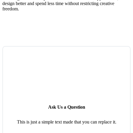
design better and spend less time without restricting creative
freedom.
Ask Us a Question
This is just a simple text made that you can replace it.