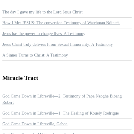
The day I gave my life to the Lord Jesus Christ
How I Met JESUS: The conversion Testimony of Watchman Ndinteh
Jesus has the power to change lives: A Testimony
Jesus Christ truly delivers From Sexual Immorality: A Testimony
A Sinner Turns to Christ: A Testimony
Miracle
Tract
God Came Down in Libreville—2: Testimony of Papa Nzoghe Bibang
Robert
God Came Down in Libreville—1: The Healing of Kouely Rodrigue
God Came Down in Libreville, Gabon