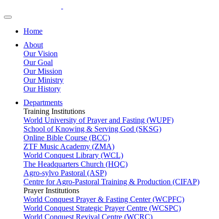
Home
About
Our Vision
Our Goal
Our Mission
Our Ministry
Our History
Departments
Training Institutions
World University of Prayer and Fasting (WUPF)
School of Knowing & Serving God (SKSG)
Online Bible Course (BCC)
ZTF Music Academy (ZMA)
World Conquest Library (WCL)
The Headquarters Church (HQC)
Agro-sylvo Pastoral (ASP)
Centre for Agro-Pastoral Training & Production (CIFAP)
Prayer Institutions
World Conquest Prayer & Fasting Center (WCPFC)
World Conquest Strategic Prayer Centre (WCSPC)
World Conquest Revival Centre (WCRC)