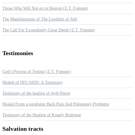
Those Who Will Not go to Heaven (Z.T. Fomum)
The Manifestations of The Lordship of Self
The Call For Exceedingly Great Deeds (Z.T. Fomum)
Testimonies
God’s Process of Testing (Z.T. Fomum)
Healed of HIV/AIDS: A Testimony
Testimony of the healing of Ayih Pierre
Healed From a paralising Back Pain And Pulmonary Problems
Testimony of the Healing of Kouely Rodrigue
Salvation
tracts