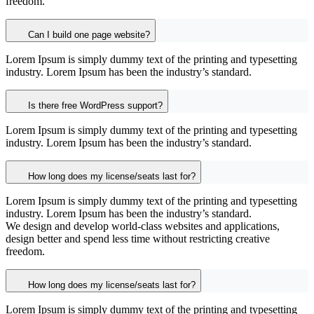
freedom.
Can I build one page website?
Lorem Ipsum is simply dummy text of the printing and typesetting
industry. Lorem Ipsum has been the industry’s standard.
Is there free WordPress support?
Lorem Ipsum is simply dummy text of the printing and typesetting
industry. Lorem Ipsum has been the industry’s standard.
How long does my license/seats last for?
Lorem Ipsum is simply dummy text of the printing and typesetting
industry. Lorem Ipsum has been the industry’s standard.
We design and develop world-class websites and applications,
design better and spend less time without restricting creative
freedom.
How long does my license/seats last for?
Lorem Ipsum is simply dummy text of the printing and typesetting