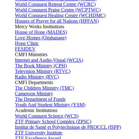
World Conquest Retreat Centre (WCRC)
World Conquest Praise Centre (WCPTWC)
World Conquest Healing Centre (WCHDMC)
Houses of Prayer for all Nations (HPFAN)
Mercy Works Institutions
House of Hope (MADES)
Love Homes (Orphanage)
Hope Clinic
FESIDEV
CMFI Ministries
Internet and Audio-Visual (WCIA)
The Book Ministry (CPH)
Television Ministry (RTVC)
Radio Ministry (RVC)
CMFI Departments
The Children Ministry (TMC)
Cameroon Ministry
The Department of Funds
Youth And Student Ministry (YSM)
Academic Institutions
World Conquest Science (WCS)
ZTF Primary School Complex (ZPSC)
Institut de Santé et Polytechnique de PROCCL (ISPP)
ZTF University Institute
ZTF Excellence Award