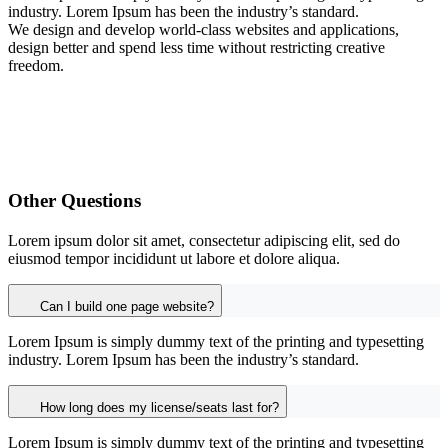
industry. Lorem Ipsum has been the industry’s standard.
We design and develop world-class websites and applications,
design better and spend less time without restricting creative
freedom.
Other Questions
Lorem ipsum dolor sit amet, consectetur adipiscing elit, sed do
eiusmod tempor incididunt ut labore et dolore aliqua.
Can I build one page website?
Lorem Ipsum is simply dummy text of the printing and typesetting
industry. Lorem Ipsum has been the industry’s standard.
How long does my license/seats last for?
Lorem Ipsum is simply dummy text of the printing and typesetting