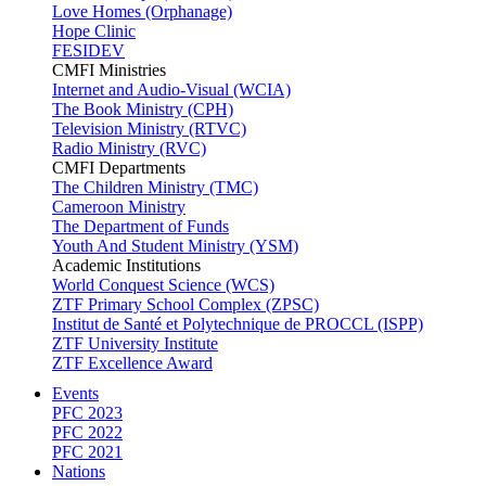
Love Homes (Orphanage)
Hope Clinic
FESIDEV
CMFI Ministries
Internet and Audio-Visual (WCIA)
The Book Ministry (CPH)
Television Ministry (RTVC)
Radio Ministry (RVC)
CMFI Departments
The Children Ministry (TMC)
Cameroon Ministry
The Department of Funds
Youth And Student Ministry (YSM)
Academic Institutions
World Conquest Science (WCS)
ZTF Primary School Complex (ZPSC)
Institut de Santé et Polytechnique de PROCCL (ISPP)
ZTF University Institute
ZTF Excellence Award
Events
PFC 2023
PFC 2022
PFC 2021
Nations