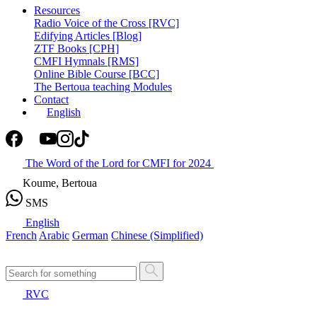
Resources
Radio Voice of the Cross [RVC]
Edifying Articles [Blog]
ZTF Books [CPH]
CMFI Hymnals [RMS]
Online Bible Course [BCC]
The Bertoua teaching Modules
Contact
English
The Word of the Lord for CMFI for 2024
Koume, Bertoua
SMS
English
French
Arabic
German
Chinese (Simplified)
RVC