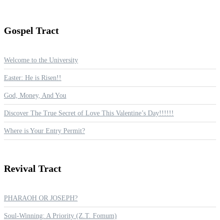
Gospel
Tract
Welcome to the University
Easter: He is Risen!!
God, Money, And You
Discover The True Secret of Love This Valentine’s Day!!!!!!
Where is Your Entry Permit?
Revival
Tract
PHARAOH OR JOSEPH?
Soul-Winning: A Priority (Z.T. Fomum)