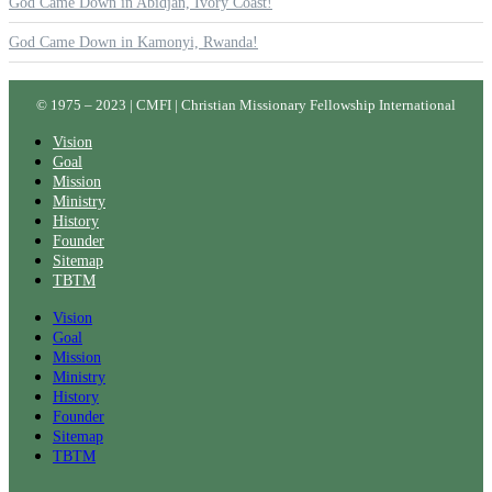
God Came Down in Abidjan, Ivory Coast!
God Came Down in Kamonyi, Rwanda!
© 1975 – 2023 | CMFI | Christian Missionary Fellowship International
Vision
Goal
Mission
Ministry
History
Founder
Sitemap
TBTM
Vision
Goal
Mission
Ministry
History
Founder
Sitemap
TBTM