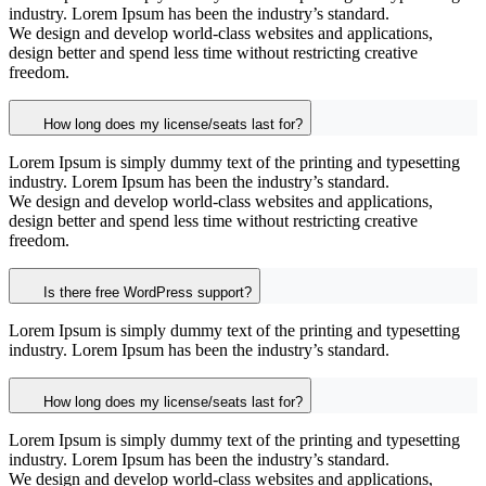
industry. Lorem Ipsum has been the industry’s standard.
We design and develop world-class websites and applications,
design better and spend less time without restricting creative
freedom.
How long does my license/seats last for?
Lorem Ipsum is simply dummy text of the printing and typesetting
industry. Lorem Ipsum has been the industry’s standard.
We design and develop world-class websites and applications,
design better and spend less time without restricting creative
freedom.
Is there free WordPress support?
Lorem Ipsum is simply dummy text of the printing and typesetting
industry. Lorem Ipsum has been the industry’s standard.
How long does my license/seats last for?
Lorem Ipsum is simply dummy text of the printing and typesetting
industry. Lorem Ipsum has been the industry’s standard.
We design and develop world-class websites and applications,