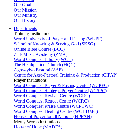
Our Goal
Our Mission
Our Ministry
Our History
Departments
Training Institutions
World University of Prayer and Fasting (WUPF)
School of Knowing & Serving God (SKSG)
Online Bible Course (BCC)
ZTF Music Academy (ZMA)
World Conquest Library (WCL)
The Headquarters Church (HQC)
Agro-sylvo Pastoral (ASP)
Centre for Agro-Pastoral Training & Production (CIFAP)
Prayer Institutions
World Conquest Prayer & Fasting Center (WCPFC)
World Conquest Strategic Prayer Centre (WCSPC)
World Conquest Revival Centre (WCRC)
World Conquest Retreat Centre (WCRC)
World Conquest Praise Centre (WCPTWC)
World Conquest Healing Centre (WCHDMC)
Houses of Prayer for all Nations (HPFAN)
Mercy Works Institutions
House of Hope (MADES)