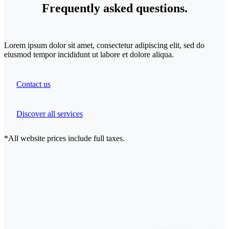
Frequently
asked
questions.
Lorem ipsum dolor sit amet, consectetur adipiscing elit, sed do
eiusmod tempor incididunt ut labore et dolore aliqua.
Contact us
Discover all services
*All website prices include full taxes.