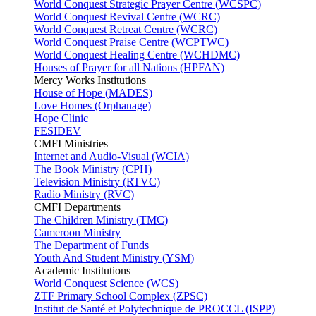
World Conquest Strategic Prayer Centre (WCSPC)
World Conquest Revival Centre (WCRC)
World Conquest Retreat Centre (WCRC)
World Conquest Praise Centre (WCPTWC)
World Conquest Healing Centre (WCHDMC)
Houses of Prayer for all Nations (HPFAN)
Mercy Works Institutions
House of Hope (MADES)
Love Homes (Orphanage)
Hope Clinic
FESIDEV
CMFI Ministries
Internet and Audio-Visual (WCIA)
The Book Ministry (CPH)
Television Ministry (RTVC)
Radio Ministry (RVC)
CMFI Departments
The Children Ministry (TMC)
Cameroon Ministry
The Department of Funds
Youth And Student Ministry (YSM)
Academic Institutions
World Conquest Science (WCS)
ZTF Primary School Complex (ZPSC)
Institut de Santé et Polytechnique de PROCCL (ISPP)