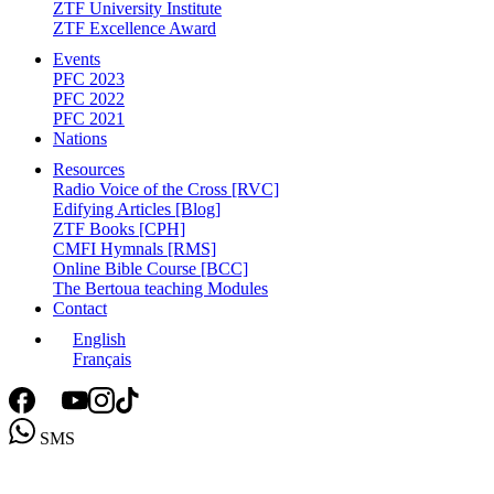
ZTF University Institute
ZTF Excellence Award
Events
PFC 2023
PFC 2022
PFC 2021
Nations
Resources
Radio Voice of the Cross [RVC]
Edifying Articles [Blog]
ZTF Books [CPH]
CMFI Hymnals [RMS]
Online Bible Course [BCC]
The Bertoua teaching Modules
Contact
English
Français
SMS