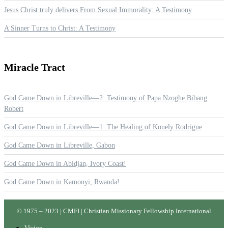
Jesus Christ truly delivers From Sexual Immorality: A Testimony
A Sinner Turns to Christ: A Testimony
Miracle
Tract
God Came Down in Libreville—2: Testimony of Papa Nzoghe Bibang
Robert
God Came Down in Libreville—1: The Healing of Kouely Rodrigue
God Came Down in Libreville, Gabon
God Came Down in Abidjan, Ivory Coast!
God Came Down in Kamonyi, Rwanda!
© 1975 – 2023 | CMFI | Christian Missionary Fellowship International