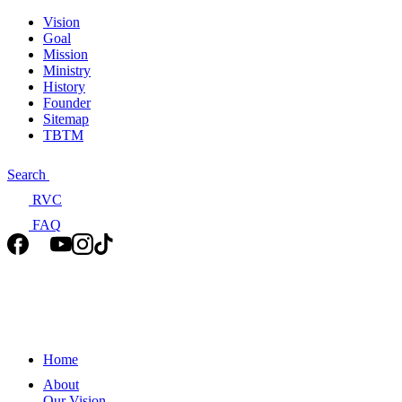
Vision
Goal
Mission
Ministry
History
Founder
Sitemap
TBTM
Search
RVC
FAQ
Home
About
Our Vision