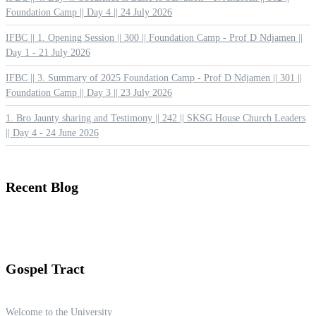
Foundation Camp || Day 4 || 24 July 2026
IFBC || 1. Opening Session || 300 || Foundation Camp - Prof D Ndjamen ||
Day 1 - 21 July 2026
IFBC || 3. Summary of 2025 Foundation Camp - Prof D Ndjamen || 301 ||
Foundation Camp || Day 3 || 23 July 2026
1. Bro Jaunty sharing and Testimony || 242 || SKSG House Church Leaders
|| Day 4 - 24 June 2026
Recent
Blog
Gospel
Tract
Welcome to the University