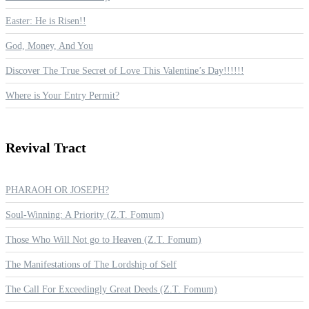
Easter: He is Risen!!
God, Money, And You
Discover The True Secret of Love This Valentine’s Day!!!!!!
Where is Your Entry Permit?
Revival
Tract
PHARAOH OR JOSEPH?
Soul-Winning: A Priority (Z.T. Fomum)
Those Who Will Not go to Heaven (Z.T. Fomum)
The Manifestations of The Lordship of Self
The Call For Exceedingly Great Deeds (Z.T. Fomum)