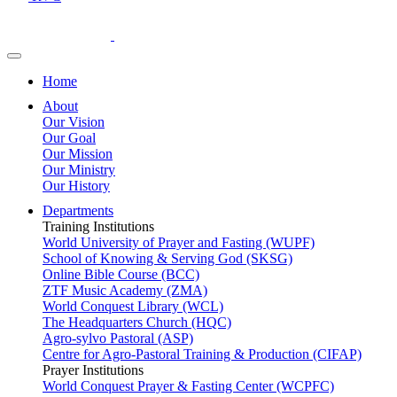
Home
About
Our Vision
Our Goal
Our Mission
Our Ministry
Our History
Departments
Training Institutions
World University of Prayer and Fasting (WUPF)
School of Knowing & Serving God (SKSG)
Online Bible Course (BCC)
ZTF Music Academy (ZMA)
World Conquest Library (WCL)
The Headquarters Church (HQC)
Agro-sylvo Pastoral (ASP)
Centre for Agro-Pastoral Training & Production (CIFAP)
Prayer Institutions
World Conquest Prayer & Fasting Center (WCPFC)