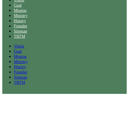
Vision
Goal
Mission
Ministry
History
Founder
Sitemap
TBTM
Vision
Goal
Mission
Ministry
History
Founder
Sitemap
TBTM