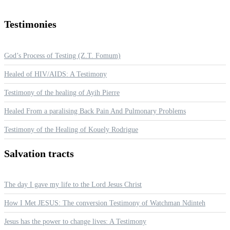
Testimonies
God’s Process of Testing (Z.T. Fomum)
Healed of HIV/AIDS: A Testimony
Testimony of the healing of Ayih Pierre
Healed From a paralising Back Pain And Pulmonary Problems
Testimony of the Healing of Kouely Rodrigue
Salvation
tracts
The day I gave my life to the Lord Jesus Christ
How I Met JESUS: The conversion Testimony of Watchman Ndinteh
Jesus has the power to change lives: A Testimony