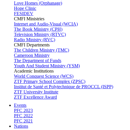
Love Homes (Orphanage)
Hope Clinic
FESIDEV
CMFI Ministries
Internet and Audio-Visual (WCIA)
The Book Ministry (CPH)
Television Ministry (RTVC)
Radio Ministry (RVC)
CMFI Departments
The Children Ministry (TMC)
Cameroon Ministry
The Department of Funds
Youth And Student Ministry (YSM)
Academic Institutions
World Conquest Science (WCS)
ZTF Primary School Complex (ZPSC)
Institut de Santé et Polytechnique de PROCCL (ISPP)
ZTF University Institute
ZTF Excellence Award
Events
PFC 2023
PFC 2022
PFC 2021
Nations