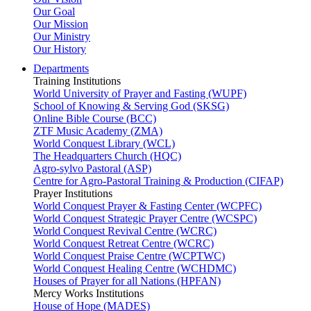
Our Goal
Our Mission
Our Ministry
Our History
Departments
Training Institutions
World University of Prayer and Fasting (WUPF)
School of Knowing & Serving God (SKSG)
Online Bible Course (BCC)
ZTF Music Academy (ZMA)
World Conquest Library (WCL)
The Headquarters Church (HQC)
Agro-sylvo Pastoral (ASP)
Centre for Agro-Pastoral Training & Production (CIFAP)
Prayer Institutions
World Conquest Prayer & Fasting Center (WCPFC)
World Conquest Strategic Prayer Centre (WCSPC)
World Conquest Revival Centre (WCRC)
World Conquest Retreat Centre (WCRC)
World Conquest Praise Centre (WCPTWC)
World Conquest Healing Centre (WCHDMC)
Houses of Prayer for all Nations (HPFAN)
Mercy Works Institutions
House of Hope (MADES)