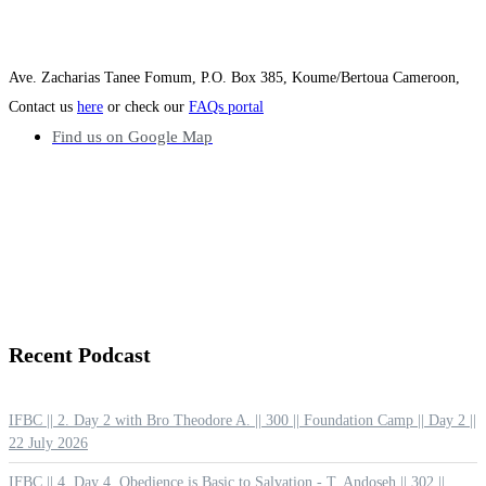
Ave. Zacharias Tanee Fomum, P.O. Box 385, Koume/Bertoua Cameroon,
Contact us
here
or check our
FAQs portal
Find us on Google Map
Recent
Podcast
IFBC || 2. Day 2 with Bro Theodore A. || 300 || Foundation Camp || Day 2 ||
22 July 2026
IFBC || 4. Day 4. Obedience is Basic to Salvation - T. Andoseh || 302 ||