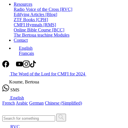
Resources
Radio Voice of the Cross [RVC]
Edifying Articles [Blog]
ZTF Books [CPH]
CMFI Hymnals [RMS]
Online Bible Course [BCC]
The Bertoua teaching Modules
Contact
English
Français
The Word of the Lord for CMFI for 2024
Koume, Bertoua
SMS
English
French
Arabic
German
Chinese (Simplified)
RVC