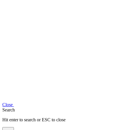
Close
Search
Hit enter to search or ESC to close