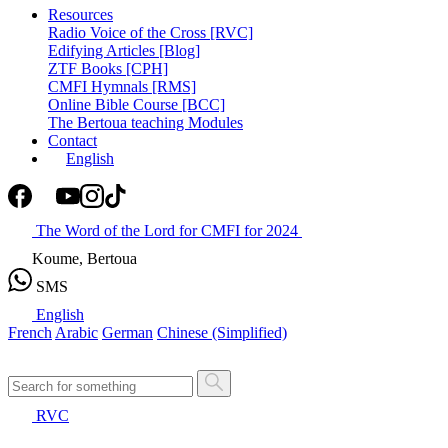
Resources
Radio Voice of the Cross [RVC]
Edifying Articles [Blog]
ZTF Books [CPH]
CMFI Hymnals [RMS]
Online Bible Course [BCC]
The Bertoua teaching Modules
Contact
English
The Word of the Lord for CMFI for 2024
Koume, Bertoua
SMS
English
French
Arabic
German
Chinese (Simplified)
RVC