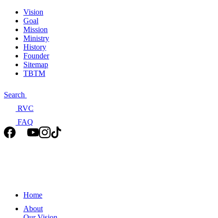
Vision
Goal
Mission
Ministry
History
Founder
Sitemap
TBTM
Search
RVC
FAQ
Home
About
Our Vision