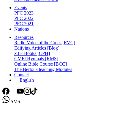
Events
PFC 2023
PFC 2022
PFC 2021
Nations
Resources
Radio Voice of the Cross [RVC]
Edifying Articles [Blog]
ZTF Books [CPH]
CMFI Hymnals [RMS]
Online Bible Course [BCC]
The Bertoua teaching Modules
Contact
English
SMS