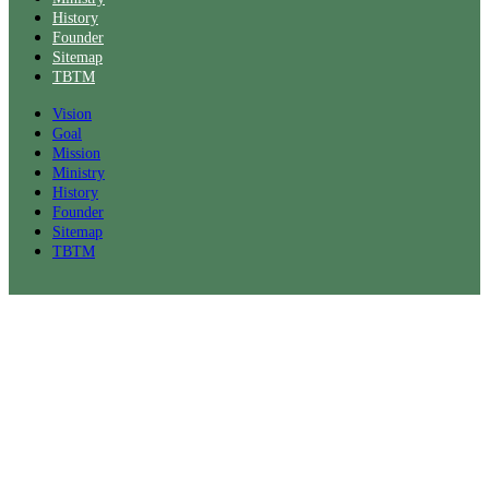
History
Founder
Sitemap
TBTM
Vision
Goal
Mission
Ministry
History
Founder
Sitemap
TBTM