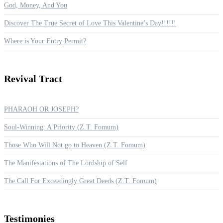
God, Money, And You
Discover The True Secret of Love This Valentine’s Day!!!!!!
Where is Your Entry Permit?
Revival
Tract
PHARAOH OR JOSEPH?
Soul-Winning: A Priority (Z.T. Fomum)
Those Who Will Not go to Heaven (Z.T. Fomum)
The Manifestations of The Lordship of Self
The Call For Exceedingly Great Deeds (Z.T. Fomum)
Testimonies