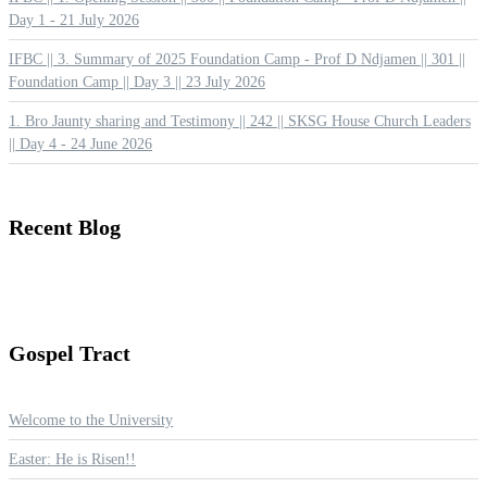
Day 1 - 21 July 2026
IFBC || 3. Summary of 2025 Foundation Camp - Prof D Ndjamen || 301 ||
Foundation Camp || Day 3 || 23 July 2026
1. Bro Jaunty sharing and Testimony || 242 || SKSG House Church Leaders
|| Day 4 - 24 June 2026
Recent
Blog
Gospel
Tract
Welcome to the University
Easter: He is Risen!!