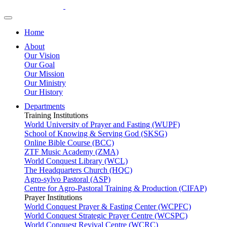
Home
About
Our Vision
Our Goal
Our Mission
Our Ministry
Our History
Departments
Training Institutions
World University of Prayer and Fasting (WUPF)
School of Knowing & Serving God (SKSG)
Online Bible Course (BCC)
ZTF Music Academy (ZMA)
World Conquest Library (WCL)
The Headquarters Church (HQC)
Agro-sylvo Pastoral (ASP)
Centre for Agro-Pastoral Training & Production (CIFAP)
Prayer Institutions
World Conquest Prayer & Fasting Center (WCPFC)
World Conquest Strategic Prayer Centre (WCSPC)
World Conquest Revival Centre (WCRC)