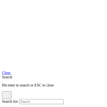
Close
Search
Hit enter to search or ESC to close
Search for: