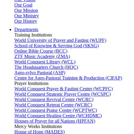
Our Goal
Our Mission
Our Ministry
Our History
Departments
Training Institutions
World University of Prayer and Fasting (WUPF)
School of Knowing & Serving God (SKSG)
Online Bible Course (BCC)
ZTF Music Academy (ZMA)
World Conquest Library (WCL)
The Headquarters Church (HQC)
Agro-sylvo Pastoral (ASP)
Centre for Agro-Pastoral Training & Production (CIFAP)
Prayer Institutions
World Conquest Prayer & Fasting Center (WCPFC)
World Conquest Strategic Prayer Centre (WCSPC)
World Conquest Revival Centre (WCRC)
World Conquest Retreat Centre (WCRC)
World Conquest Praise Centre (WCPTWC)
World Conquest Healing Centre (WCHDMC)
Houses of Prayer for all Nations (HPFAN)
Mercy Works Institutions
House of Hope (MADES)