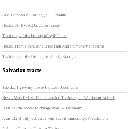
God’s Process of Testing (Z.T. Fomum)
Healed of HIV/AIDS: A Testimony
Testimony of the healing of Ayih Pierre
Healed From a paralising Back Pain And Pulmonary Problems
Testimony of the Healing of Kouely Rodrigue
Salvation
tracts
The day I gave my life to the Lord Jesus Christ
How I Met JESUS: The conversion Testimony of Watchman Ndinteh
Jesus has the power to change lives: A Testimony
Jesus Christ truly delivers From Sexual Immorality: A Testimony
A Sinner Turns to Christ: A Testimony