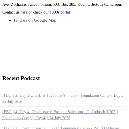
Ave. Zacharias Tanee Fomum, P.O. Box 385, Koume/Bertoua Cameroon,
Contact us
here
or check our
FAQs portal
Find us on Google Map
Recent
Podcast
IFBC || 2. Day 2 with Bro Theodore A. || 300 || Foundation Camp || Day 2 ||
22 July 2026
IFBC || 4. Day 4. Obedience is Basic to Salvation - T. Andoseh || 302 ||
Foundation Camp || Day 4 || 24 July 2026
IFBC || 1. Opening Session || 300 || Foundation Camp - Prof D Ndjamen ||