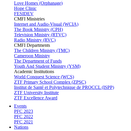
Love Homes (Orphanage)
Hope Clinic
FESIDEV
CMFI Ministries
Internet and Audio-Visual (WCIA)
The Book Ministry (CPH)
Television Ministry (RTVC)
Radio Ministry (RVC)
CMFI Departments
The Children Ministry (TMC)
Cameroon Ministry
The Department of Funds
Youth And Student Ministry (YSM)
Academic Institutions
World Conquest Science (WCS)
ZTF Primary School Complex (ZPSC)
Institut de Santé et Polytechnique de PROCCL (ISPP)
ZTF University Institute
ZTF Excellence Award
Events
PFC 2023
PFC 2022
PFC 2021
Nations