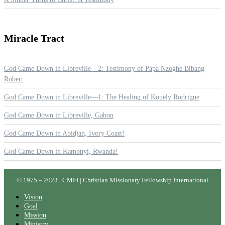
Miracle
Tract
God Came Down in Libreville—2: Testimony of Papa Nzoghe Bibang
Robert
God Came Down in Libreville—1: The Healing of Kouely Rodrigue
God Came Down in Libreville, Gabon
God Came Down in Abidjan, Ivory Coast!
God Came Down in Kamonyi, Rwanda!
© 1975 – 2023 | CMFI | Christian Missionary Fellowship International
Vision
Goal
Mission
Ministry