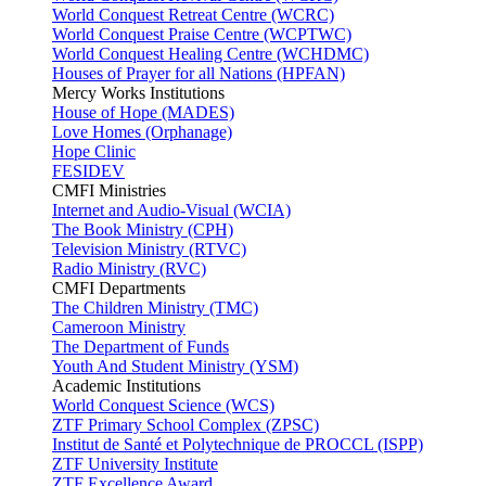
World Conquest Retreat Centre (WCRC)
World Conquest Praise Centre (WCPTWC)
World Conquest Healing Centre (WCHDMC)
Houses of Prayer for all Nations (HPFAN)
Mercy Works Institutions
House of Hope (MADES)
Love Homes (Orphanage)
Hope Clinic
FESIDEV
CMFI Ministries
Internet and Audio-Visual (WCIA)
The Book Ministry (CPH)
Television Ministry (RTVC)
Radio Ministry (RVC)
CMFI Departments
The Children Ministry (TMC)
Cameroon Ministry
The Department of Funds
Youth And Student Ministry (YSM)
Academic Institutions
World Conquest Science (WCS)
ZTF Primary School Complex (ZPSC)
Institut de Santé et Polytechnique de PROCCL (ISPP)
ZTF University Institute
ZTF Excellence Award