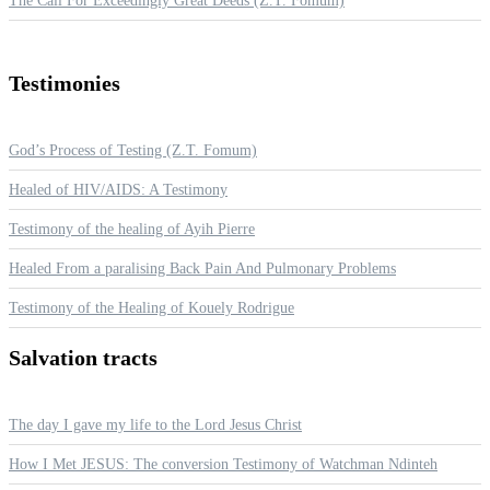
The Call For Exceedingly Great Deeds (Z.T. Fomum)
Testimonies
God’s Process of Testing (Z.T. Fomum)
Healed of HIV/AIDS: A Testimony
Testimony of the healing of Ayih Pierre
Healed From a paralising Back Pain And Pulmonary Problems
Testimony of the Healing of Kouely Rodrigue
Salvation
tracts
The day I gave my life to the Lord Jesus Christ
How I Met JESUS: The conversion Testimony of Watchman Ndinteh