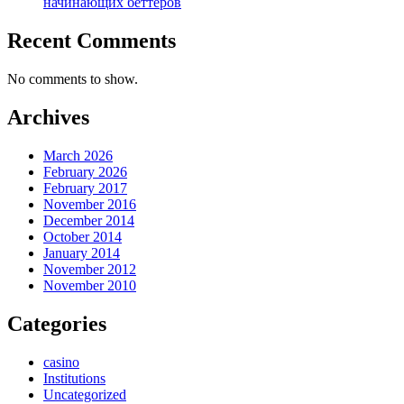
начинающих беттеров
Recent Comments
No comments to show.
Archives
March 2026
February 2026
February 2017
November 2016
December 2014
October 2014
January 2014
November 2012
November 2010
Categories
casino
Institutions
Uncategorized