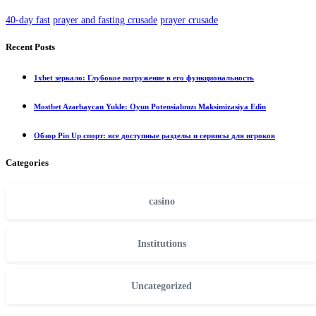
40-day fast
prayer and fasting crusade
prayer crusade
Recent Posts
1xbet зеркало: Глубокое погружение в его функциональность
Mostbet Azərbaycan Yukle: Oyun Potensialınızı Maksimizasiya Edin
Обзор Pin Up спорт: все доступные разделы и сервисы для игроков
Categories
casino
Institutions
Uncategorized