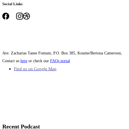
Social Links
Ave. Zacharias Tanee Fomum, P.O. Box 385, Koume/Bertoua Cameroon,
Contact us
here
or check our
FAQs portal
Find us on Google Map
Recent
Podcast