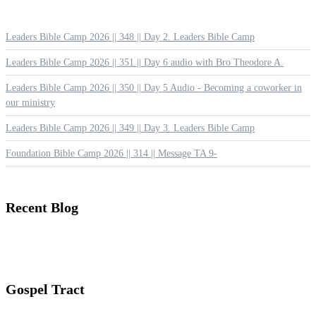
Leaders Bible Camp 2026 || 348 || Day 2. Leaders Bible Camp
Leaders Bible Camp 2026 || 351 || Day 6 audio with Bro Theodore A.
Leaders Bible Camp 2026 || 350 || Day 5 Audio - Becoming a coworker in
our ministry
Leaders Bible Camp 2026 || 349 || Day 3. Leaders Bible Camp
Foundation Bible Camp 2026 || 314 || Message TA 9-
Recent
Blog
Gospel
Tract