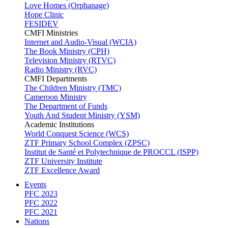
Love Homes (Orphanage)
Hope Clinic
FESIDEV
CMFI Ministries
Internet and Audio-Visual (WCIA)
The Book Ministry (CPH)
Television Ministry (RTVC)
Radio Ministry (RVC)
CMFI Departments
The Children Ministry (TMC)
Cameroon Ministry
The Department of Funds
Youth And Student Ministry (YSM)
Academic Institutions
World Conquest Science (WCS)
ZTF Primary School Complex (ZPSC)
Institut de Santé et Polytechnique de PROCCL (ISPP)
ZTF University Institute
ZTF Excellence Award
Events
PFC 2023
PFC 2022
PFC 2021
Nations