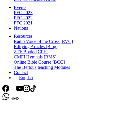
Events
PFC 2023
PFC 2022
PFC 2021
Nations
Resources
Radio Voice of the Cross [RVC]
Edifying Articles [Blog]
ZTF Books [CPH]
CMFI Hymnals [RMS]
Online Bible Course [BCC]
The Bertoua teaching Modules
Contact
English
SMS