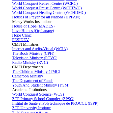
World Conquest Retreat Centre (WCRC)
World Conquest Praise Centre (WCPTWC)
World Conquest Healing Centre (WCHDMC)
Houses of Prayer for all Nations (HPFAN)
Mercy Works Institutions
House of Hope (MADES)
Love Homes (Orphanage)
Hope Clinic
FESIDEV
CMFI Ministries
Internet and Audio-Visual (WCIA)
The Book Ministry (CPH)
Television Ministry (RTVC)
Radio Ministry (RVC)
CMFI Departments
The Children Ministry (TMC)
Cameroon Ministry
The Department of Funds
Youth And Student Ministry (YSM)
Academic Institutions
World Conquest Science (WCS)
ZTF Primary School Complex (ZPSC)
Institut de Santé et Polytechnique de PROCCL (ISPP)
ZTF University Institute
ZTF Excellence Award