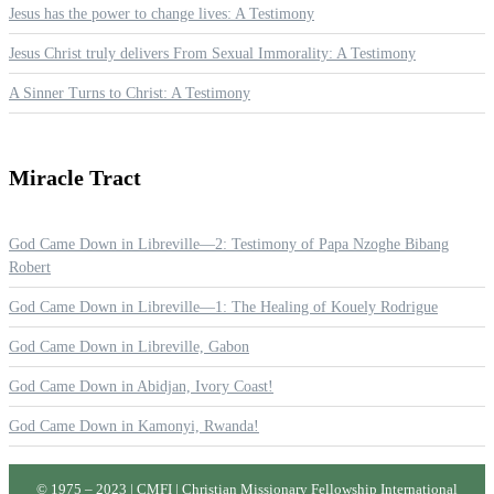
Jesus has the power to change lives: A Testimony
Jesus Christ truly delivers From Sexual Immorality: A Testimony
A Sinner Turns to Christ: A Testimony
Miracle
Tract
God Came Down in Libreville—2: Testimony of Papa Nzoghe Bibang
Robert
God Came Down in Libreville—1: The Healing of Kouely Rodrigue
God Came Down in Libreville, Gabon
God Came Down in Abidjan, Ivory Coast!
God Came Down in Kamonyi, Rwanda!
© 1975 – 2023 | CMFI | Christian Missionary Fellowship International