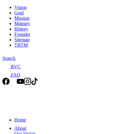
Vision
Goal
Mission
Ministry
History
Founder
Sitemap
TBTM
Search
RVC
FAQ
Home
About
Our Vision