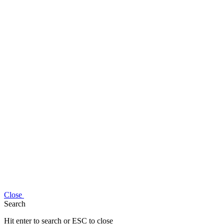
Close
Search
Hit enter to search or ESC to close