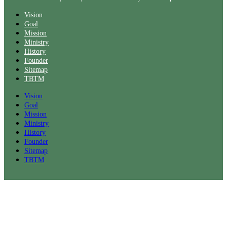
Vision
Goal
Mission
Ministry
History
Founder
Sitemap
TBTM
Vision
Goal
Mission
Ministry
History
Founder
Sitemap
TBTM