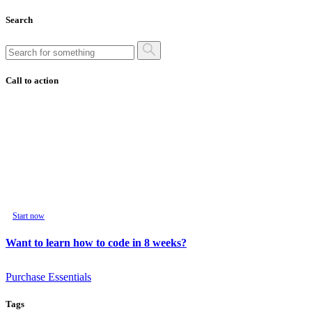
Search
Call to action
Start now
Want to learn how to code in 8 weeks?
Purchase Essentials
Tags