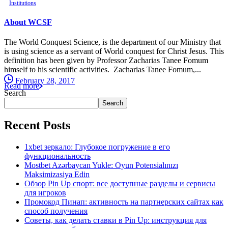
Institutions
About WCSF
The World Conquest Science, is the department of our Ministry that
is using science as a servant of World conquest for Christ Jesus. This
definition has been given by Professor Zacharias Tanee Fomum
himself to his scientific activities. Zacharias Tanee Fomum,...
February 28, 2017
Read more
Search
Search
Recent Posts
1xbet зеркало: Глубокое погружение в его
функциональность
Mostbet Azərbaycan Yukle: Oyun Potensialınızı
Maksimizasiya Edin
Обзор Pin Up спорт: все доступные разделы и сервисы
для игроков
Промокод Пинап: активность на партнерских сайтах как
способ получения
Советы, как делать ставки в Pin Up: инструкция для