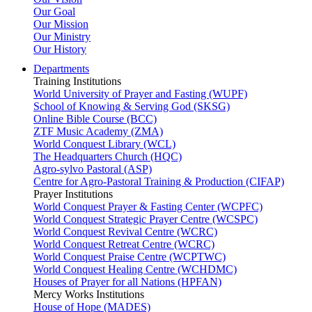
Our Goal
Our Mission
Our Ministry
Our History
Departments
Training Institutions
World University of Prayer and Fasting (WUPF)
School of Knowing & Serving God (SKSG)
Online Bible Course (BCC)
ZTF Music Academy (ZMA)
World Conquest Library (WCL)
The Headquarters Church (HQC)
Agro-sylvo Pastoral (ASP)
Centre for Agro-Pastoral Training & Production (CIFAP)
Prayer Institutions
World Conquest Prayer & Fasting Center (WCPFC)
World Conquest Strategic Prayer Centre (WCSPC)
World Conquest Revival Centre (WCRC)
World Conquest Retreat Centre (WCRC)
World Conquest Praise Centre (WCPTWC)
World Conquest Healing Centre (WCHDMC)
Houses of Prayer for all Nations (HPFAN)
Mercy Works Institutions
House of Hope (MADES)