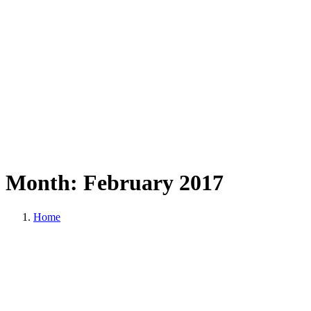
Month:
February
2017
Home