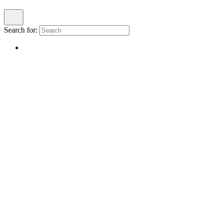
Search for: