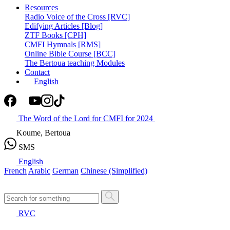
Resources
Radio Voice of the Cross [RVC]
Edifying Articles [Blog]
ZTF Books [CPH]
CMFI Hymnals [RMS]
Online Bible Course [BCC]
The Bertoua teaching Modules
Contact
English
The Word of the Lord for CMFI for 2024
Koume, Bertoua
SMS
English
French
Arabic
German
Chinese (Simplified)
RVC