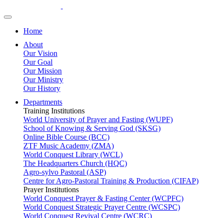
Home
About
Our Vision
Our Goal
Our Mission
Our Ministry
Our History
Departments
Training Institutions
World University of Prayer and Fasting (WUPF)
School of Knowing & Serving God (SKSG)
Online Bible Course (BCC)
ZTF Music Academy (ZMA)
World Conquest Library (WCL)
The Headquarters Church (HQC)
Agro-sylvo Pastoral (ASP)
Centre for Agro-Pastoral Training & Production (CIFAP)
Prayer Institutions
World Conquest Prayer & Fasting Center (WCPFC)
World Conquest Strategic Prayer Centre (WCSPC)
World Conquest Revival Centre (WCRC)