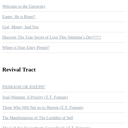
Welcome to the University
Easter: He is Risen!!
God, Money, And You
Discover The True Secret of Love This Valentine’s Day!!!!!!
Where is Your Entry Permit?
Revival
Tract
PHARAOH OR JOSEPH?
Soul-Winning: A Priority (Z.T. Fomum)
Those Who Will Not go to Heaven (Z.T. Fomum)
The Manifestations of The Lordship of Self